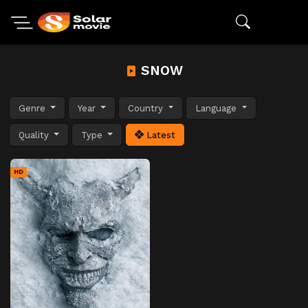
SNOW
Genre
Year
Country
Language
Quality
Type
Latest
HD