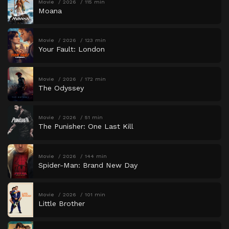
Movie
2026
115 min
Moana
Movie
2026
123 min
Your Fault: London
Movie
2026
172 min
The Odyssey
Movie
2026
51 min
The Punisher: One Last Kill
Movie
2026
144 min
Spider-Man: Brand New Day
Movie
2026
101 min
Little Brother