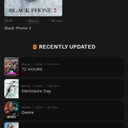
2025
114 min
Movie
Black Phone 2
RECENTLY UPDATED
Movie
2026
102 min
72 HOURS
Movie
2026
146 min
Disclosure Day
Movie
2026
97 min
Desire