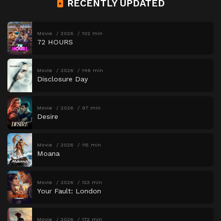
RECENTLY UPDATED
Movie
2026
102 min
72 HOURS
Movie
2026
146 min
Disclosure Day
Movie
2026
97 min
Desire
Movie
2026
115 min
Moana
Movie
2026
123 min
Your Fault: London
Movie
2026
172 min