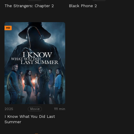
The Strangers: Chapter 2
Black Phone 2
HD
2025
111 min
Movie
I Know What You Did Last
Summer