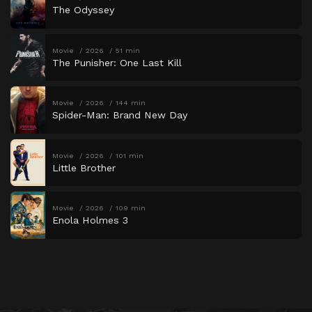
The Odyssey
Movie
2026
51 min
The Punisher: One Last Kill
Movie
2026
144 min
Spider-Man: Brand New Day
Movie
2026
101 min
Little Brother
Movie
2026
109 min
Enola Holmes 3