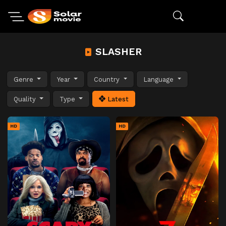
SLASHER
Genre
Year
Country
Language
Quality
Type
Latest
HD
HD