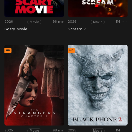
2026
96 min
2026
114 min
Movie
Movie
Scary Movie
Scream 7
HD
HD
2025
98 min
2025
114 min
Movie
Movie