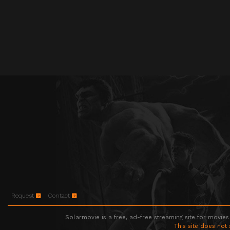
Request
Contact
Solarmovie is a free, ad-free streaming site for movies
This site does not 