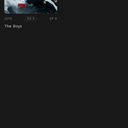
2019
EP 8
SS 5
The Boys