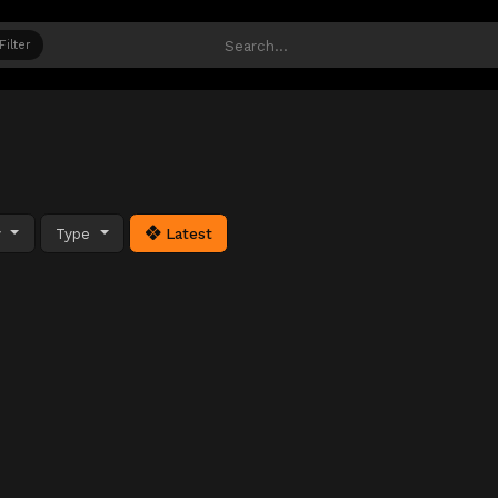
Filter
y
Type
Latest