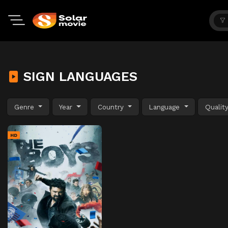
SIGN LANGUAGES
Genre
Year
Country
Language
Qualit
HD