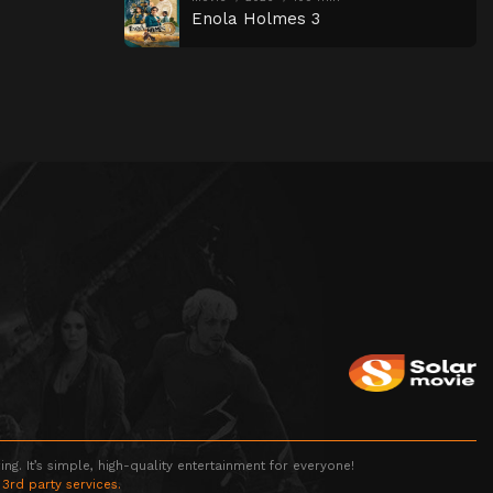
Enola Holmes 3
g. It’s simple, high-quality entertainment for everyone!
 3rd party services.