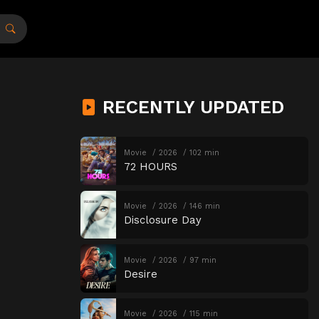
RECENTLY UPDATED
Movie
2026
102 min
72 HOURS
Movie
2026
146 min
Disclosure Day
Movie
2026
97 min
Desire
Movie
2026
115 min