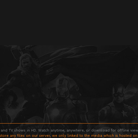
 and TV shows in HD. Watch anytime, anywhere, or download for offline viewin
store any files on our server, we only linked to the media which is hosted on