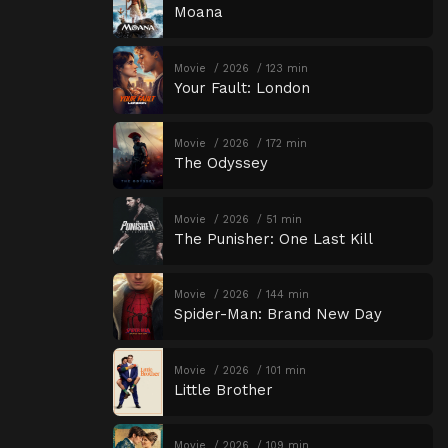
Moana
Movie
2026
123 min
Your Fault: London
Movie
2026
172 min
The Odyssey
Movie
2026
51 min
The Punisher: One Last Kill
Movie
2026
144 min
Spider-Man: Brand New Day
Movie
2026
101 min
Little Brother
Movie
2026
109 min