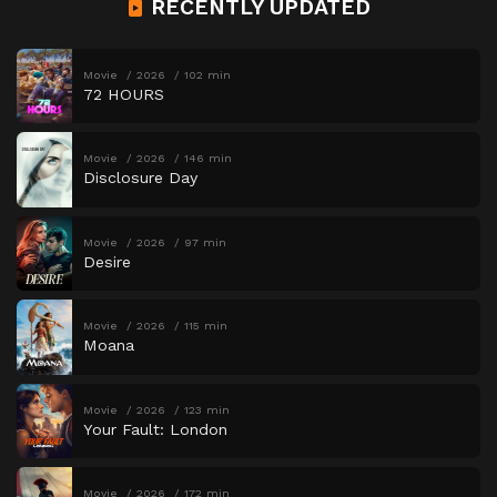
RECENTLY UPDATED
Movie
2026
102 min
72 HOURS
Movie
2026
146 min
Disclosure Day
Movie
2026
97 min
Desire
Movie
2026
115 min
Moana
Movie
2026
123 min
Your Fault: London
Movie
2026
172 min