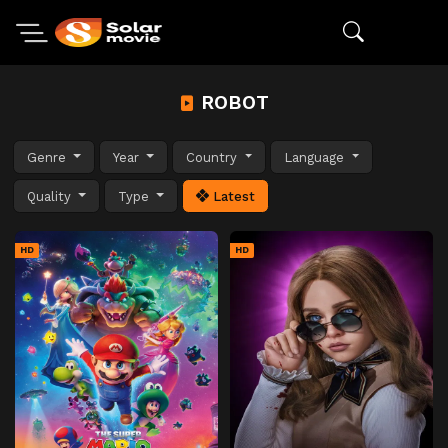
ROBOT
Genre
Year
Country
Language
Quality
Type
Latest
HD
HD