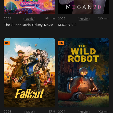
2026
98 min
2025
120 min
Movie
Movie
The Super Mario Galaxy Movie
M3GAN 2.0
HD
HD
2024
EP 8
2024
102 min
SS 2
Movie