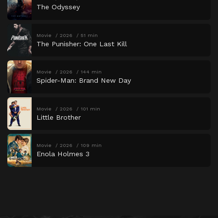
The Odyssey
Movie
2026
51 min
The Punisher: One Last Kill
Movie
2026
144 min
Spider-Man: Brand New Day
Movie
2026
101 min
Little Brother
Movie
2026
109 min
Enola Holmes 3