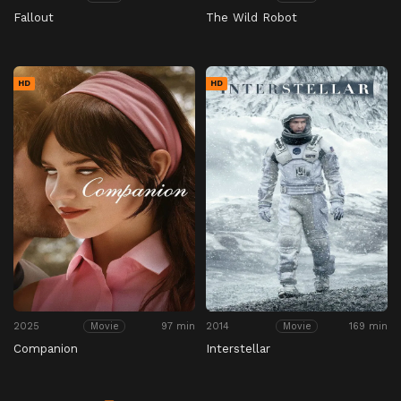
Fallout
The Wild Robot
HD
HD
2025
97 min
2014
169 min
Movie
Movie
Companion
Interstellar