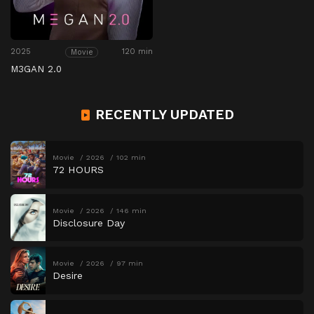
2025
120 min
Movie
M3GAN 2.0
RECENTLY UPDATED
Movie
2026
102 min
72 HOURS
Movie
2026
146 min
Disclosure Day
Movie
2026
97 min
Desire