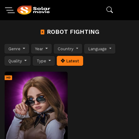
ROBOT FIGHTING
Genre
Year
Country
Language
Quality
Type
Latest
HD