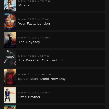
Movie
2026
115 min
Moana
Movie
2026
123 min
Your Fault: London
Movie
2026
172 min
The Odyssey
Movie
2026
51 min
The Punisher: One Last Kill
Movie
2026
144 min
Spider-Man: Brand New Day
Movie
2026
101 min
Little Brother