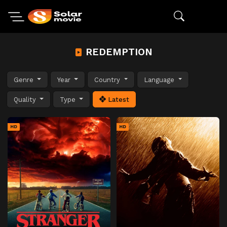
REDEMPTION
Genre
Year
Country
Language
Quality
Type
Latest
HD
HD