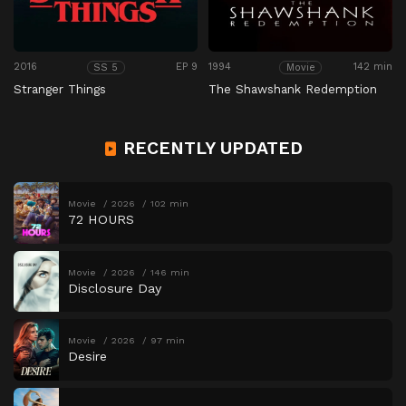
2016
EP 9
1994
142 min
SS 5
Movie
Stranger Things
The Shawshank Redemption
RECENTLY UPDATED
Movie
2026
102 min
72 HOURS
Movie
2026
146 min
Disclosure Day
Movie
2026
97 min
Desire