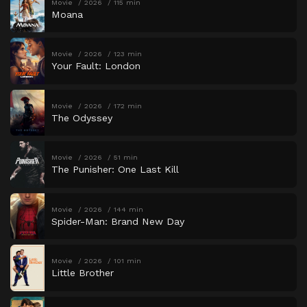
Movie
2026
115 min
Moana
Movie
2026
123 min
Your Fault: London
Movie
2026
172 min
The Odyssey
Movie
2026
51 min
The Punisher: One Last Kill
Movie
2026
144 min
Spider-Man: Brand New Day
Movie
2026
101 min
Little Brother