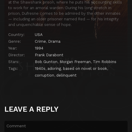
at the Shawshank prison, where he puts his accounting skills
to work for an amoral warden. During his long stretch in
prison, Dufresne comes to be admired by the other inmates
— including an older prisoner named Red — for his integrity
and unquenchable sense of hope.
Country:
USA
Genre:
Crime
,
Drama
Year:
1994
Director:
Frank Darabont
Stars:
Bob Gunton
,
Morgan Freeman
,
Tim Robbins
Tags:
1940s
,
adoring
,
based on novel or book
,
corruption
,
delinquent
LEAVE A REPLY