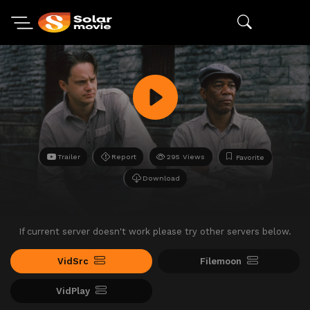
Trailer
Report
295 Views
Favorite
Download
If current server doesn't work please try other servers below.
VidSrc
Filemoon
VidPlay