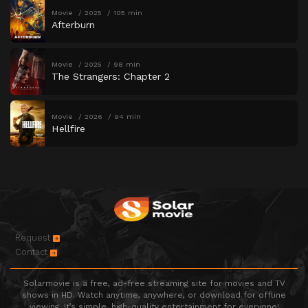
Movie
2025
105 min
Afterburn
Movie
2025
98 min
The Strangers: Chapter 2
Movie
2026
94 min
Hellfire
Request
Contact
Solarmovie is a free, ad-free streaming site for movies and TV
shows in HD. Watch anytime, anywhere, or download for offline
viewing. It’s simple, high-quality entertainment for everyone!