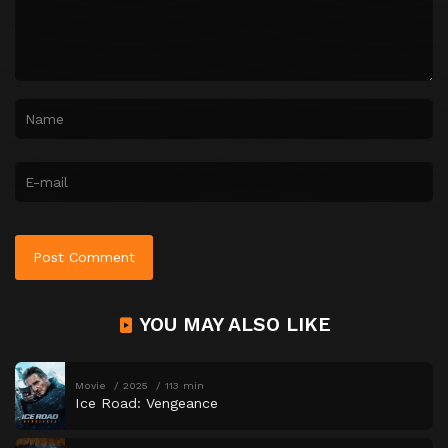
YOU MAY ALSO LIKE
Movie
2025
113 min
Ice Road: Vengeance