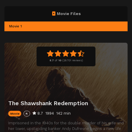
Movie Files
Movie 1
8.7
of
10
(
28701 reviews)
The Shawshank Redemption
8.7
1994
142 min
Movie
R
Imprisoned in the 1940s for the double murder of his wife and
her lover, upstanding banker Andy Dufresne begins a new life