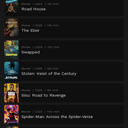
Movie
2024
121 min
Road House
Movie
2025
118 min
The Elixir
Movie
2026
102 min
Swapped
Movie
2025
96 min
Stolen: Heist of the Century
Movie
2025
89 min
Sisu: Road to Revenge
Movie
2023
140 min
Spider-Man: Across the Spider-Verse