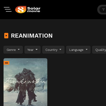
REANIMATION
Genre
Year
Country
Language
Qualit
HD