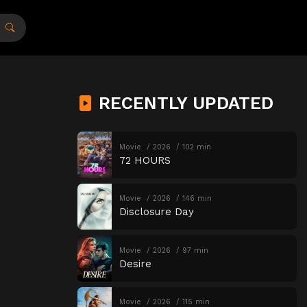
RECENTLY UPDATED
Movie
2026
102 min
72 HOURS
Movie
2026
146 min
Disclosure Day
Movie
2026
97 min
Desire
Movie
2026
115 min