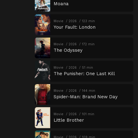
Moana
Movie
2026
123 min
Your Fault: London
Movie
2026
172 min
The Odyssey
Movie
2026
51 min
The Punisher: One Last Kill
Movie
2026
144 min
Spider-Man: Brand New Day
Movie
2026
101 min
Little Brother
Movie
2026
109 min