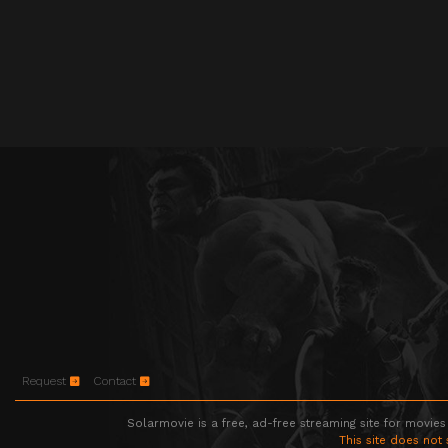
Request
Contact
Solarmovie is a free, ad-free streaming site for movies
This site does not 