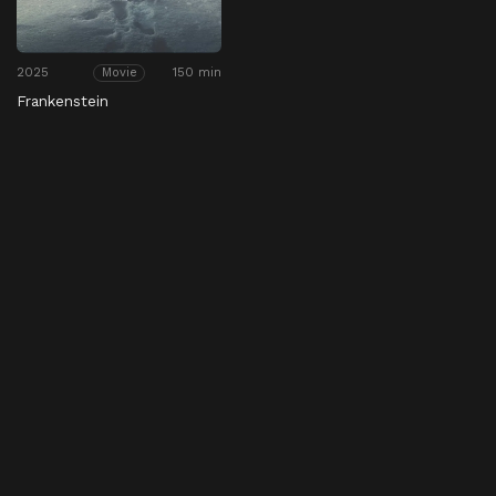
2025
150 min
Movie
Frankenstein