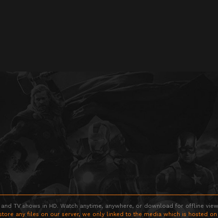
 and TV shows in HD. Watch anytime, anywhere, or download for offline viewin
store any files on our server, we only linked to the media which is hosted on