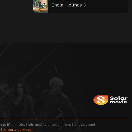
Enola Holmes 3
g. It’s simple, high-quality entertainment for everyone!
 3rd party services.