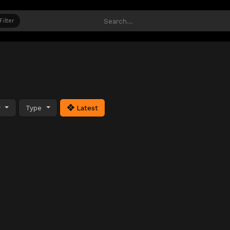
Filter
y
Type
Latest