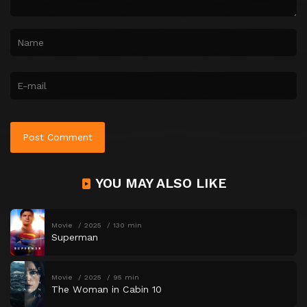
YOU MAY ALSO LIKE
Movie
2025
130 min
Superman
Movie
2025
95 min
The Woman in Cabin 10