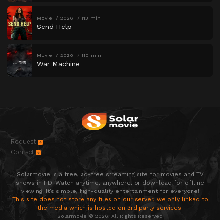
Movie
2026
113 min
Send Help
Movie
2026
110 min
War Machine
Request
Contact
Solarmovie is a free, ad-free streaming site for movies and TV
shows in HD. Watch anytime, anywhere, or download for offline
viewing. It’s simple, high-quality entertainment for everyone!
This site does not store any files on our server, we only linked to
the media which is hosted on 3rd party services.
Solarmovie © 2026. All Rights Reserved