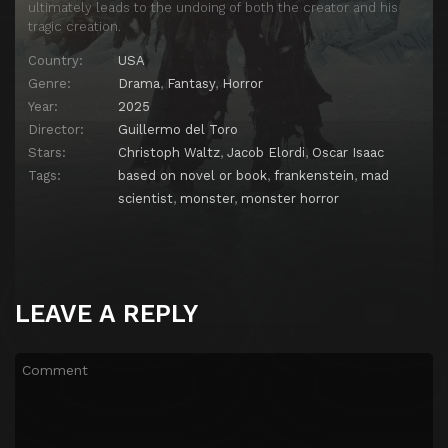
ultimately leads to the undoing of both the creator and his
tragic creation.
Country:
USA
Genre:
Drama
,
Fantasy
,
Horror
Year:
2025
Director:
Guillermo del Toro
Stars:
Christoph Waltz
,
Jacob Elordi
,
Oscar Isaac
Tags:
based on novel or book
,
frankenstein
,
mad
scientist
,
monster
,
monster horror
LEAVE A REPLY