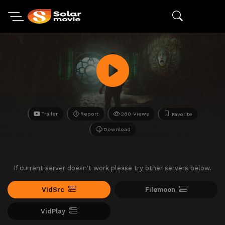
Trailer
Report
280 Views
Favorite
Download
If current server doesn't work please try other servers below.
VidSrc
Filemoon
VidPlay