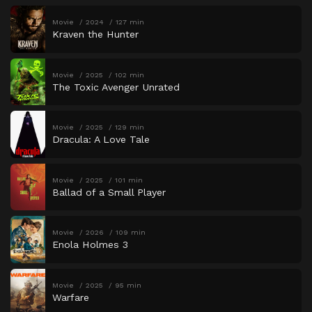
Movie
2024
127 min
Kraven the Hunter
Movie
2025
102 min
The Toxic Avenger Unrated
Movie
2025
129 min
Dracula: A Love Tale
Movie
2025
101 min
Ballad of a Small Player
Movie
2026
109 min
Enola Holmes 3
Movie
2025
95 min
Warfare