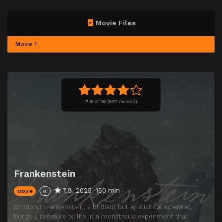
Movie Files
Movie 1
7.9
of
10
(
697 reviews)
Frankenstein
7.9
2025
150 min
Movie
R
Dr. Victor Frankenstein, a brilliant but egotistical scientist,
brings a creature to life in a monstrous experiment that