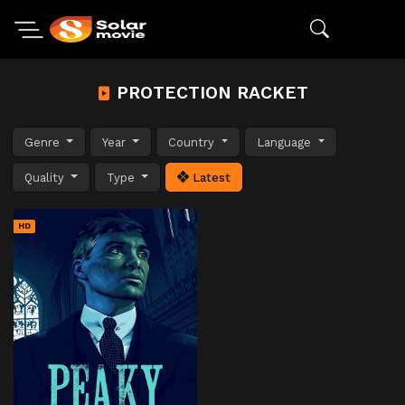
PROTECTION RACKET
Genre
Year
Country
Language
Quality
Type
Latest
HD