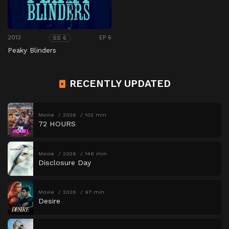
2013
EP 6
SS 6
Peaky Blinders
RECENTLY UPDATED
Movie
2026
102 min
72 HOURS
Movie
2026
146 min
Disclosure Day
Movie
2026
97 min
Desire