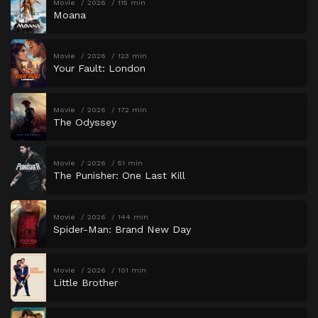
Movie
2026
115 min
Moana
Movie
2026
123 min
Your Fault: London
Movie
2026
172 min
The Odyssey
Movie
2026
51 min
The Punisher: One Last Kill
Movie
2026
144 min
Spider-Man: Brand New Day
Movie
2026
101 min
Little Brother