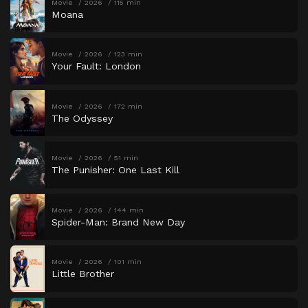
Movie
2026
115 min
Moana
Movie
2026
123 min
Your Fault: London
Movie
2026
172 min
The Odyssey
Movie
2026
51 min
The Punisher: One Last Kill
Movie
2026
144 min
Spider-Man: Brand New Day
Movie
2026
101 min
Little Brother