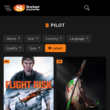
PILOT
Genre
Year
Country
Language
Quality
Type
Latest
HD
HD