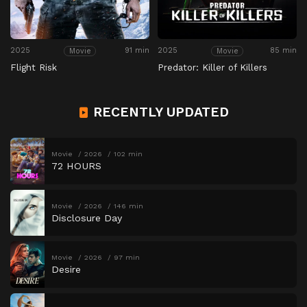
2025
91 min
2025
85 min
Movie
Movie
Flight Risk
Predator: Killer of Killers
RECENTLY UPDATED
Movie
2026
102 min
72 HOURS
Movie
2026
146 min
Disclosure Day
Movie
2026
97 min
Desire