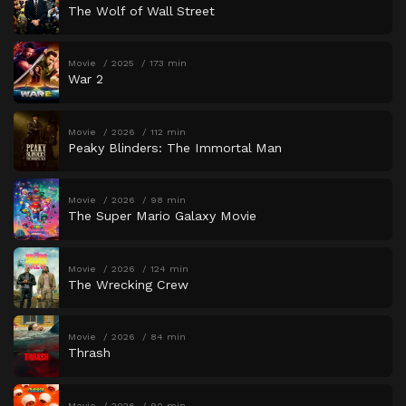
The Wolf of Wall Street
Movie
2025
173 min
War 2
Movie
2026
112 min
Peaky Blinders: The Immortal Man
Movie
2026
98 min
The Super Mario Galaxy Movie
Movie
2026
124 min
The Wrecking Crew
Movie
2026
84 min
Thrash
Movie
2026
90 min