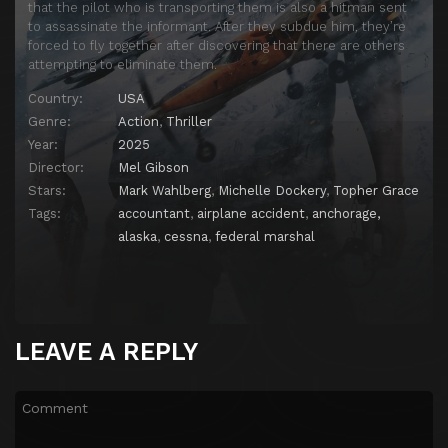
that the pilot who is transporting them is also a hitman sent
to assassinate the informant. After they subdue him, they’re
forced to fly together after discovering that there are others
attempting to eliminate them.
Country:
USA
Genre:
Action
,
Thriller
Year:
2025
Director:
Mel Gibson
Stars:
Mark Wahlberg
,
Michelle Dockery
,
Topher Grace
Tags:
accountant
,
airplane accident
,
anchorage,
alaska
,
cessna
,
federal marshal
LEAVE A REPLY