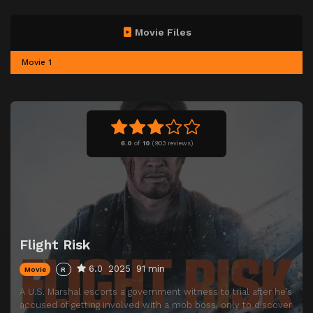
Movie Files
Movie 1
6.0
of
10
(
903 reviews)
Flight Risk
6.0
2025
91 min
Movie
R
A U.S. Marshal escorts a government witness to trial after he’s
accused of getting involved with a mob boss, only to discover