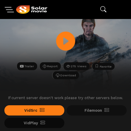
Trailer
Report
275 Views
Favorite
Download
If current server doesn't work please try other servers below.
VidSrc
Filemoon
VidPlay