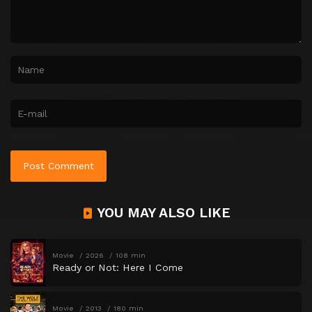
YOU MAY ALSO LIKE
Movie
2026
108 min
Ready or Not: Here I Come
Movie
2013
180 min