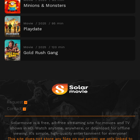
Minions & Monsters
Movie
2025
95 min
Playdate
Movie
2025
120 min
Gold Rush Gang
Request
Contact
Solarmovie is a free, ad-free streaming site for movies and TV
shows in HD. Watch anytime, anywhere, or download for offline
viewing. It’s simple, high-quality entertainment for everyone!
This site does not store any files on our server, we only linked to