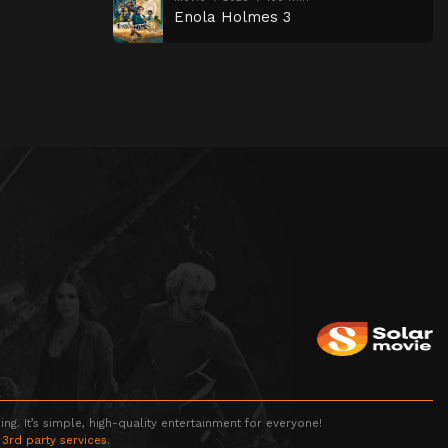
Enola Holmes 3
g. It’s simple, high-quality entertainment for everyone!
 3rd party services.