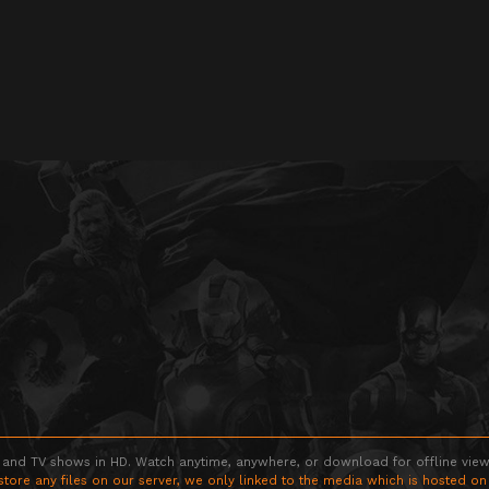
 and TV shows in HD. Watch anytime, anywhere, or download for offline viewin
store any files on our server, we only linked to the media which is hosted on