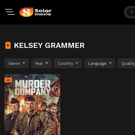
KELSEY GRAMMER
Genre
Year
Country
Language
Qualit
HD