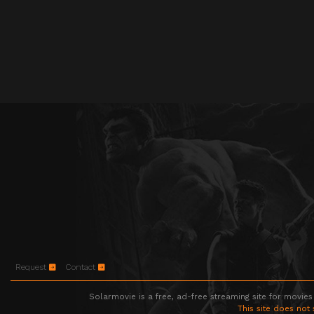
Request
Contact
Solarmovie is a free, ad-free streaming site for movies
This site does not 