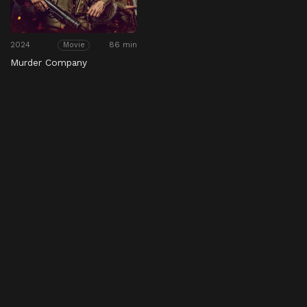
2024
86 min
Movie
Murder Company