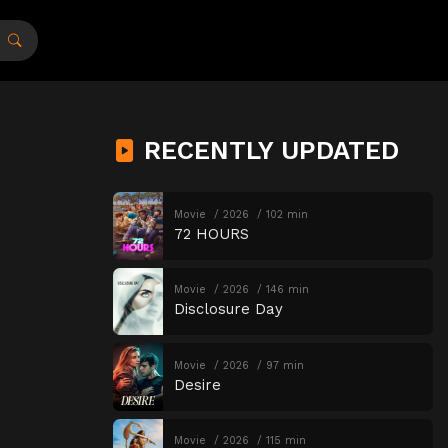
RECENTLY UPDATED
Movie
2026
102 min
72 HOURS
Movie
2026
146 min
Disclosure Day
Movie
2026
97 min
Desire
Movie
2026
115 min