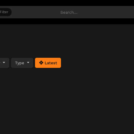
Filter
y
Type
Latest