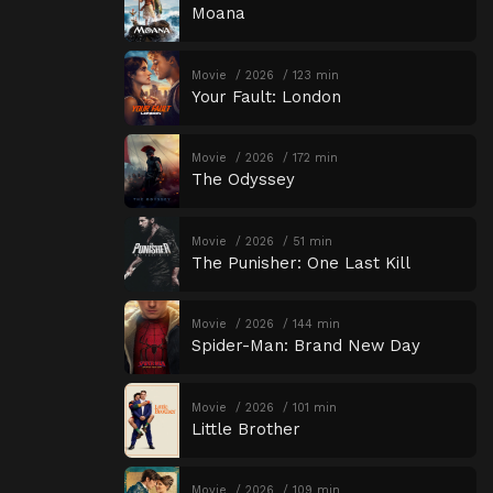
Moana
Movie
2026
123 min
Your Fault: London
Movie
2026
172 min
The Odyssey
Movie
2026
51 min
The Punisher: One Last Kill
Movie
2026
144 min
Spider-Man: Brand New Day
Movie
2026
101 min
Little Brother
Movie
2026
109 min