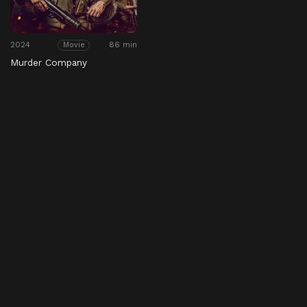
2024
86 min
Movie
Murder Company