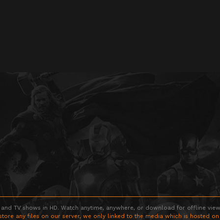
 and TV shows in HD. Watch anytime, anywhere, or download for offline viewin
store any files on our server, we only linked to the media which is hosted on