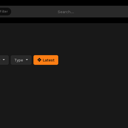
Filter
y
Type
Latest