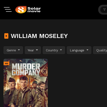
WILLIAM MOSELEY
Genre
Year
Country
Language
Qualit
HD