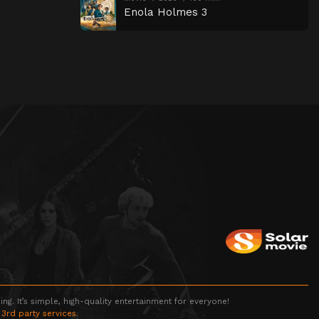
Enola Holmes 3
g. It’s simple, high-quality entertainment for everyone!
 3rd party services.