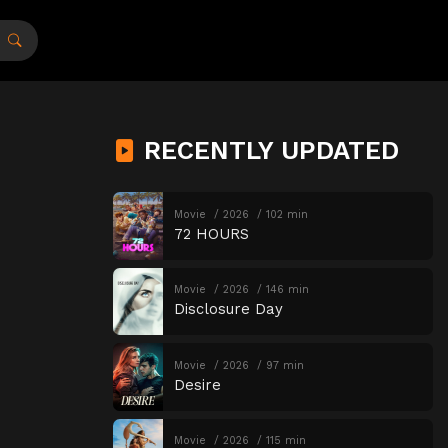
RECENTLY UPDATED
Movie
2026
102 min
72 HOURS
Movie
2026
146 min
Disclosure Day
Movie
2026
97 min
Desire
Movie
2026
115 min