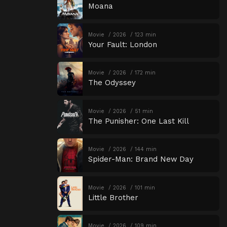
Moana
Movie
2026
123 min
Your Fault: London
Movie
2026
172 min
The Odyssey
Movie
2026
51 min
The Punisher: One Last Kill
Movie
2026
144 min
Spider-Man: Brand New Day
Movie
2026
101 min
Little Brother
Movie
2026
109 min