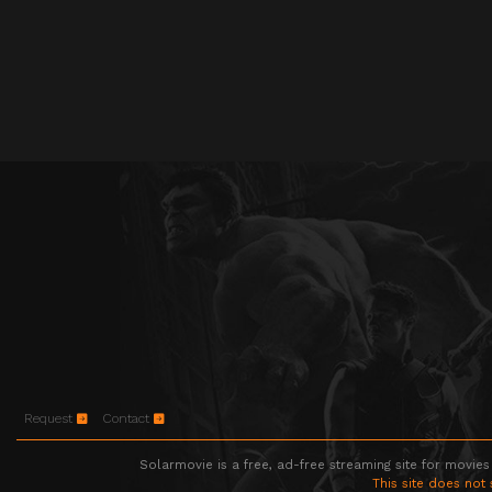
Request
Contact
Solarmovie is a free, ad-free streaming site for movies
This site does not 