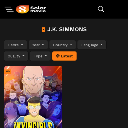
J.K. SIMMONS
Genre
Year
Country
Language
Quality
Type
Latest
HD