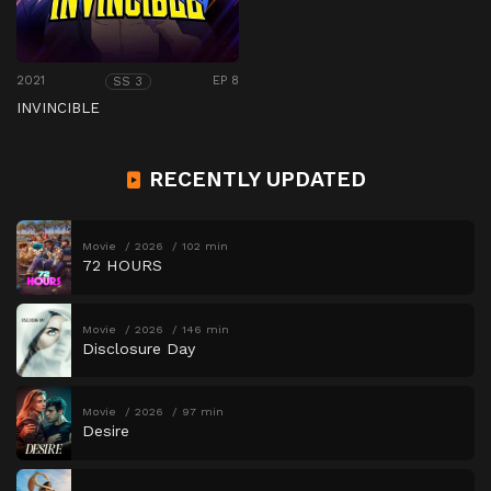
2021
EP 8
SS 3
INVINCIBLE
RECENTLY UPDATED
Movie
2026
102 min
72 HOURS
Movie
2026
146 min
Disclosure Day
Movie
2026
97 min
Desire