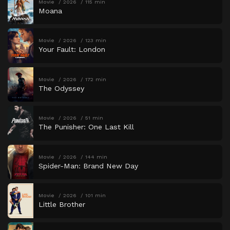
Movie
2026
115 min
Moana
Movie
2026
123 min
Your Fault: London
Movie
2026
172 min
The Odyssey
Movie
2026
51 min
The Punisher: One Last Kill
Movie
2026
144 min
Spider-Man: Brand New Day
Movie
2026
101 min
Little Brother