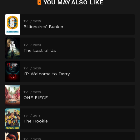
YOU MAY ALSO LIKE
TV
2025
Billionaires’ Bunker
TV
2023
The Last of Us
TV
2025
IT: Welcome to Derry
TV
2023
ONE PIECE
TV
2018
The Rookie
TV
2025