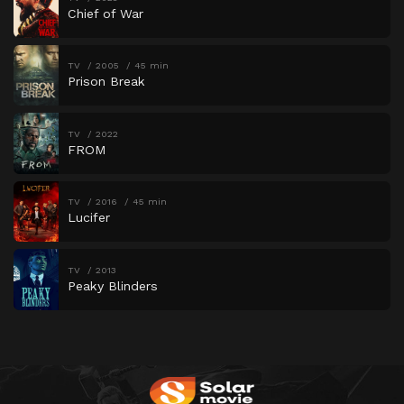
Chief of War
TV
2005
45 min
Prison Break
TV
2022
FROM
TV
2016
45 min
Lucifer
TV
2013
Peaky Blinders