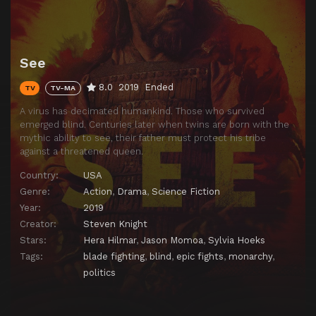
See
8.0
2019
Ended
TV
TV-MA
A virus has decimated humankind. Those who survived
emerged blind. Centuries later when twins are born with the
mythic ability to see, their father must protect his tribe
against a threatened queen.
Country:
USA
Genre:
Action
,
Drama
,
Science Fiction
Year:
2019
Creator:
Steven Knight
Stars:
Hera Hilmar
,
Jason Momoa
,
Sylvia Hoeks
Tags:
blade fighting
,
blind
,
epic fights
,
monarchy
,
politics