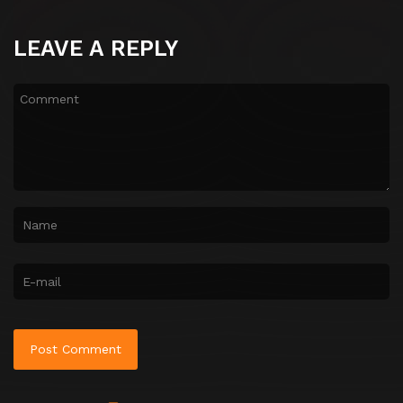
LEAVE A REPLY