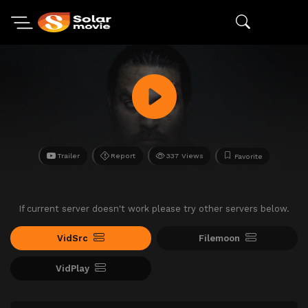
Trailer
Report
337 Views
Favorite
If current server doesn't work please try other servers below.
VidSrc
Filemoon
VidPlay