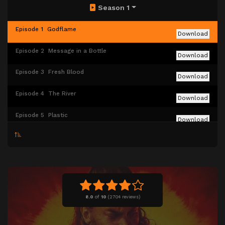
Season 1
Episode 1
Godflame
Download
Episode 2
Message in a Bottle
Download
Episode 3
Fresh Blood
Download
Episode 4
The River
Download
Episode 5
Plastic
Download
Episode 6
Silk
Download
Episode 7
The Lavender Road
Download
Episode 8
House of Enlightenment
Download
8.0
of
10
(
2704 reviews)