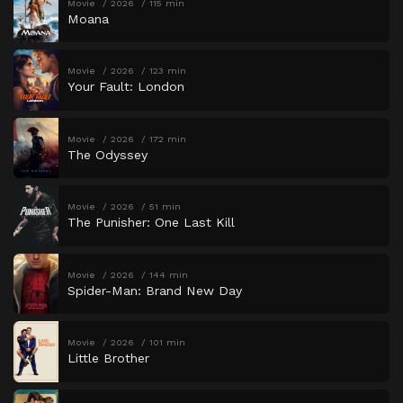
Movie
2026
115 min
Moana
Movie
2026
123 min
Your Fault: London
Movie
2026
172 min
The Odyssey
Movie
2026
51 min
The Punisher: One Last Kill
Movie
2026
144 min
Spider-Man: Brand New Day
Movie
2026
101 min
Little Brother