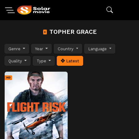
TOPHER GRACE
Genre
Year
Country
Language
Quality
Type
Latest
HD