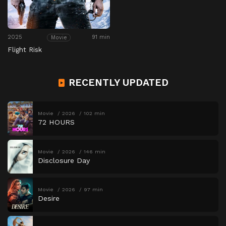
2025
91 min
Movie
Flight Risk
RECENTLY UPDATED
Movie
2026
102 min
72 HOURS
Movie
2026
146 min
Disclosure Day
Movie
2026
97 min
Desire