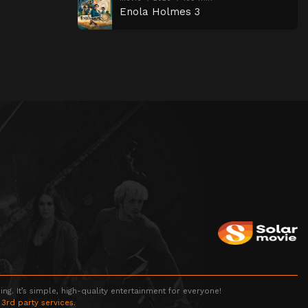
Enola Holmes 3
g. It’s simple, high-quality entertainment for everyone!
 3rd party services.