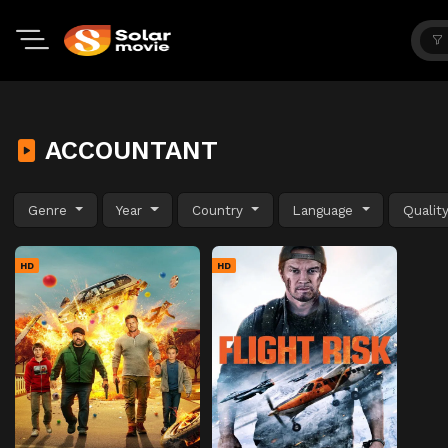
ACCOUNTANT
Genre
Year
Country
Language
Qualit
HD
HD