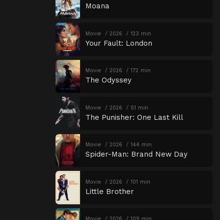
Moana
Movie
2026
123 min
Your Fault: London
Movie
2026
172 min
The Odyssey
Movie
2026
51 min
The Punisher: One Last Kill
Movie
2026
144 min
Spider-Man: Brand New Day
Movie
2026
101 min
Little Brother
Movie
2026
109 min