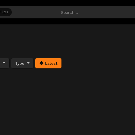
Filter
y
Type
Latest