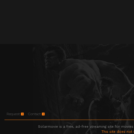
Request
Contact
Solarmovie is a free, ad-free streaming site for movies
This site does not 