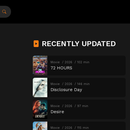
RECENTLY UPDATED
Movie
2026
102 min
72 HOURS
Movie
2026
146 min
Disclosure Day
Movie
2026
97 min
Desire
Movie
2026
115 min