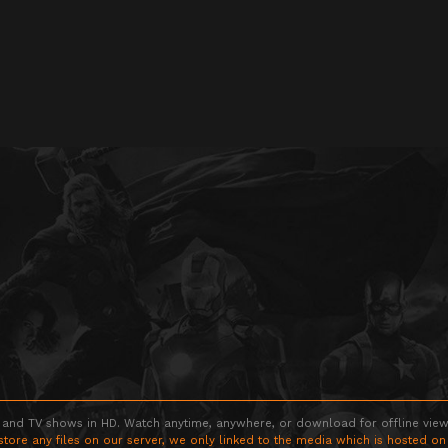
 and TV shows in HD. Watch anytime, anywhere, or download for offline viewin
store any files on our server, we only linked to the media which is hosted on