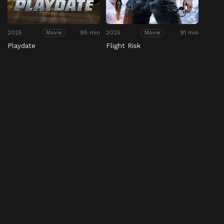
2025
95 min
2025
91 min
Movie
Movie
Playdate
Flight Risk