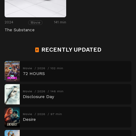
2024
141 min
Movie
The Substance
RECENTLY UPDATED
Movie
2026
102 min
72 HOURS
Movie
2026
146 min
Disclosure Day
Movie
2026
97 min
Desire