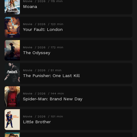
Movie
2026
115 min
Moana
Movie
2026
123 min
Your Fault: London
Movie
2026
172 min
The Odyssey
Movie
2026
51 min
The Punisher: One Last Kill
Movie
2026
144 min
Spider-Man: Brand New Day
Movie
2026
101 min
Little Brother