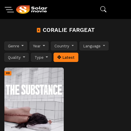
CORALIE FARGEAT
Genre
Year
Country
Language
Quality
Type
Latest
HD