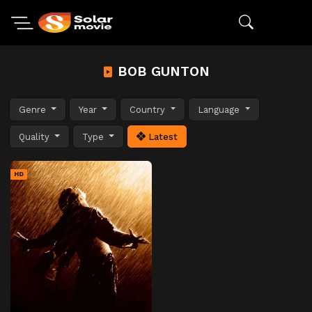
BOB GUNTON
Genre
Year
Country
Language
Quality
Type
Latest
HD