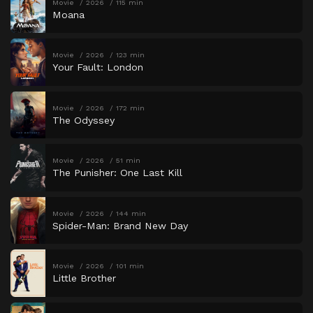
Movie
2026
115 min
Moana
Movie
2026
123 min
Your Fault: London
Movie
2026
172 min
The Odyssey
Movie
2026
51 min
The Punisher: One Last Kill
Movie
2026
144 min
Spider-Man: Brand New Day
Movie
2026
101 min
Little Brother