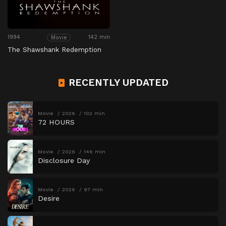
1994
142 min
Movie
The Shawshank Redemption
RECENTLY UPDATED
Movie
2026
102 min
72 HOURS
Movie
2026
146 min
Disclosure Day
Movie
2026
97 min
Desire