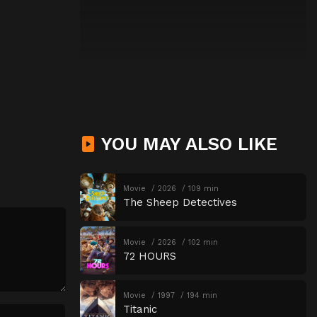
YOU MAY ALSO LIKE
Movie
2026
109 min
The Sheep Detectives
Movie
2026
102 min
72 HOURS
Movie
1997
194 min
Titanic