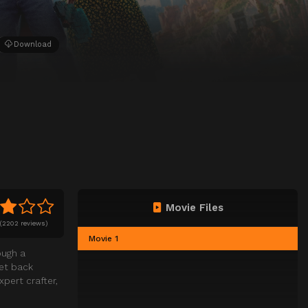
Download
Movie Files
(
2202 reviews)
Movie 1
ough a
get back
pert crafter,