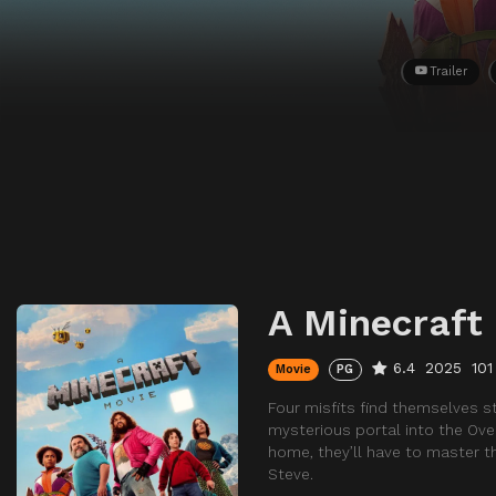
Trailer
A Minecraft
6.4
2025
101
Movie
PG
Four misfits find themselves s
mysterious portal into the Over
home, they’ll have to master t
Steve.