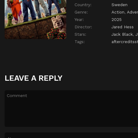
Country:
Sweden
Genre:
Action
,
Adve
Year:
2025
Director:
Jared Hess
Stars:
Jack Black
,
Tags:
aftercreditss
LEAVE A REPLY