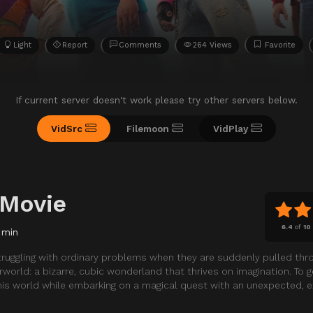
Light
Report
Comments
264 Views
Favorite
If current server doesn't work please try other servers below.
VidSrc
Filemoon
VidPlay
 Movie
6.4
of
10
 min
truggling with ordinary problems when they are suddenly pulled thr
world: a bizarre, cubic wonderland that thrives on imagination. To 
his world while embarking on a magical quest with an unexpected, ex