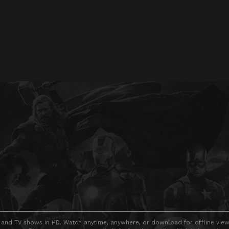
 and TV shows in HD. Watch anytime, anywhere, or download for offline viewin