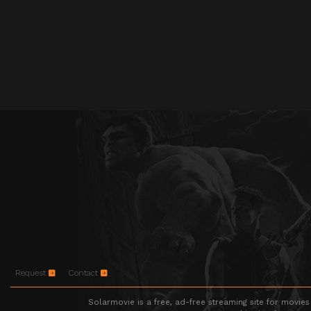
Request
Contact
Solarmovie is a free, ad-free streaming site for movies