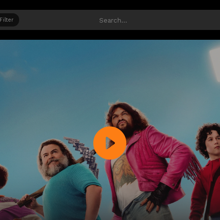
Filter