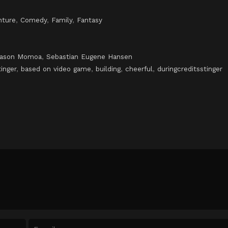
nture
,
Comedy
,
Family
,
Fantasy
Jason Momoa
,
Sebastian Eugene Hansen
tinger
,
based on video game
,
building
,
cheerful
,
duringcreditsstinger