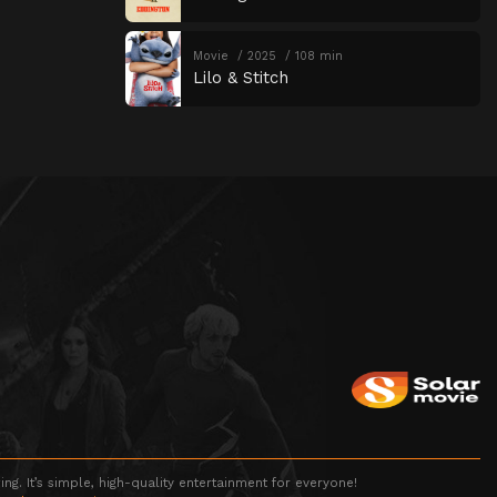
Movie
2025
108 min
Lilo & Stitch
g. It’s simple, high-quality entertainment for everyone!