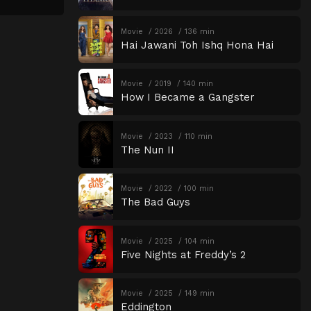
Movie
2026
136 min
Hai Jawani Toh Ishq Hona Hai
Movie
2019
140 min
How I Became a Gangster
Movie
2023
110 min
The Nun II
Movie
2022
100 min
The Bad Guys
Movie
2025
104 min
Five Nights at Freddy’s 2
Movie
2025
149 min
Eddington