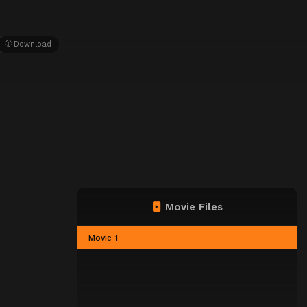
Download
Movie Files
Movie 1