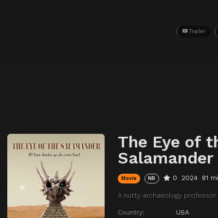
Trailer
The Eye of t
Salamander
0
2024
81 m
Movie
NR
A nutty archaeology professor 
Country:
USA