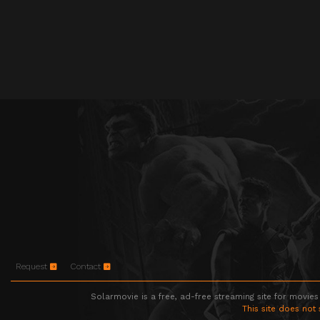
Request
Contact
Solarmovie is a free, ad-free streaming site for movies
This site does not 