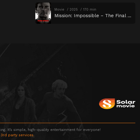
Movie
2025
170 min
Mission: Impossible – The Final Reckoning
g. It’s simple, high-quality entertainment for everyone!
 3rd party services.