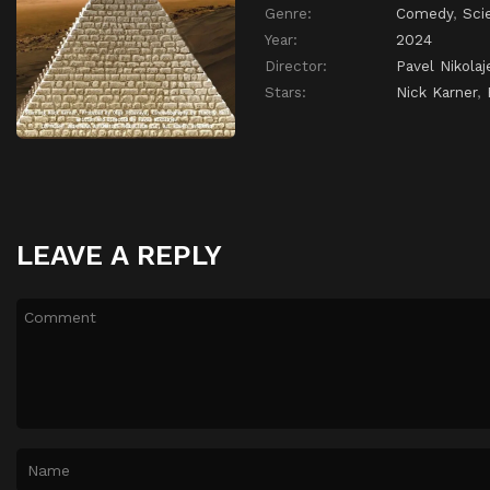
Genre:
Comedy
,
Sci
Year:
2024
Director:
Pavel Nikolaj
Stars:
Nick Karner
,
LEAVE A REPLY