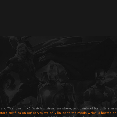
 and TV shows in HD. Watch anytime, anywhere, or download for offline viewin
store any files on our server, we only linked to the media which is hosted on