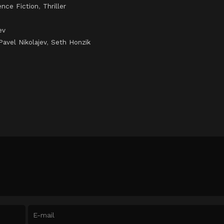
ence Fiction
,
Thriller
ev
Pavel Nikolajev
,
Seth Honzik