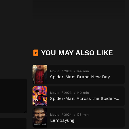
YOU MAY ALSO LIKE
Movie
2026
144 min
Spider-Man: Brand New Day
Movie
2023
140 min
Spider-Man: Across the Spider-Verse
Movie
2024
123 min
Lembayung