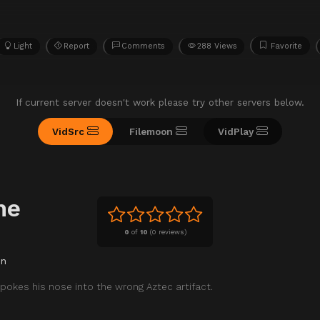
Light
Report
Comments
288 Views
Favorite
If current server doesn't work please try other servers below.
VidSrc
Filemoon
VidPlay
he
0
of
10
(
0 reviews)
in
pokes his nose into the wrong Aztec artifact.