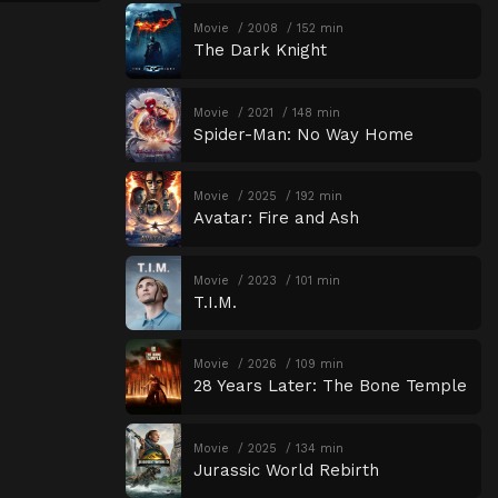
Movie
2008
152 min
The Dark Knight
Movie
2021
148 min
Spider-Man: No Way Home
Movie
2025
192 min
Avatar: Fire and Ash
Movie
2023
101 min
T.I.M.
Movie
2026
109 min
28 Years Later: The Bone Temple
Movie
2025
134 min
Jurassic World Rebirth