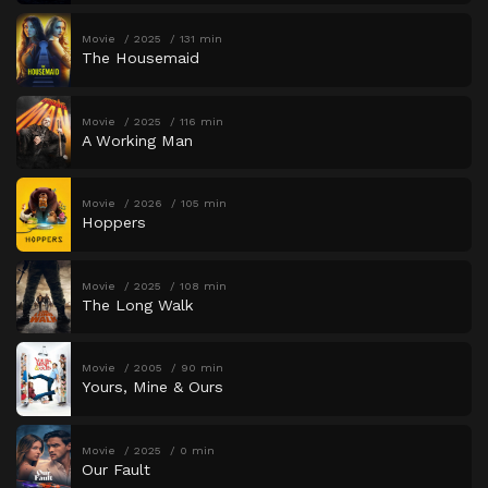
Movie
2025
131 min
The Housemaid
Movie
2025
116 min
A Working Man
Movie
2026
105 min
Hoppers
Movie
2025
108 min
The Long Walk
Movie
2005
90 min
Yours, Mine & Ours
Movie
2025
0 min
Our Fault