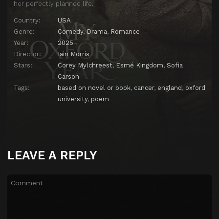
her perfectly planned life.
Country:
USA
Genre:
Comedy
,
Drama
,
Romance
Year:
2025
Director:
Iain Morris
Stars:
Corey Mylchreest
,
Esmé Kingdom
,
Sofia
Carson
Tags:
based on novel or book
,
cancer
,
england
,
oxford
university
,
poem
LEAVE A REPLY