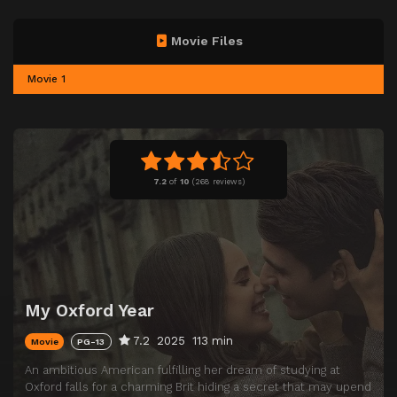
Movie Files
Movie 1
7.2
of
10
(
268 reviews)
My Oxford Year
7.2
2025
113 min
Movie
PG-13
An ambitious American fulfilling her dream of studying at
Oxford falls for a charming Brit hiding a secret that may upend