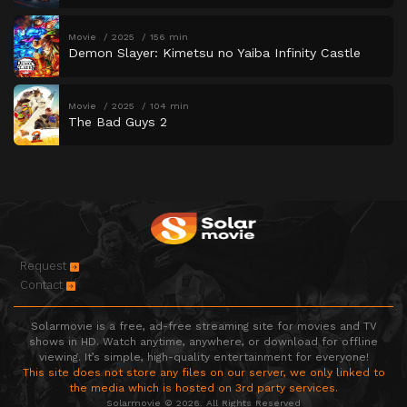
Movie
2025
156 min
Demon Slayer: Kimetsu no Yaiba Infinity Castle
Movie
2025
104 min
The Bad Guys 2
Request
Contact
Solarmovie is a free, ad-free streaming site for movies and TV
shows in HD. Watch anytime, anywhere, or download for offline
viewing. It’s simple, high-quality entertainment for everyone!
This site does not store any files on our server, we only linked to
the media which is hosted on 3rd party services.
Solarmovie © 2026. All Rights Reserved