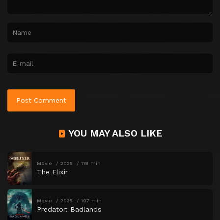
YOU MAY ALSO LIKE
Movie
2025
118 min
The Elixir
Movie
2025
107 min
Predator: Badlands