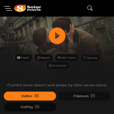
Trailer
Report
266 Views
Favorite
Download
If current server doesn't work please try other servers below.
VidSrc
Filemoon
VidPlay