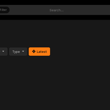
Filter
y
Type
Latest