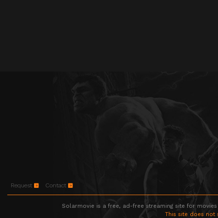
Request
Contact
Solarmovie is a free, ad-free streaming site for movies
This site does not 