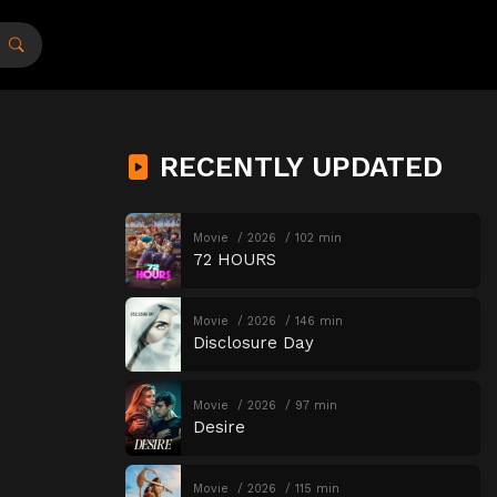
RECENTLY UPDATED
Movie
2026
102 min
72 HOURS
Movie
2026
146 min
Disclosure Day
Movie
2026
97 min
Desire
Movie
2026
115 min