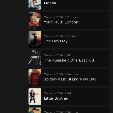
Moana
Movie
2026
123 min
Your Fault: London
Movie
2026
172 min
The Odyssey
Movie
2026
51 min
The Punisher: One Last Kill
Movie
2026
144 min
Spider-Man: Brand New Day
Movie
2026
101 min
Little Brother
Movie
2026
109 min