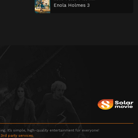
Enola Holmes 3
g. It’s simple, high-quality entertainment for everyone!
 3rd party services.