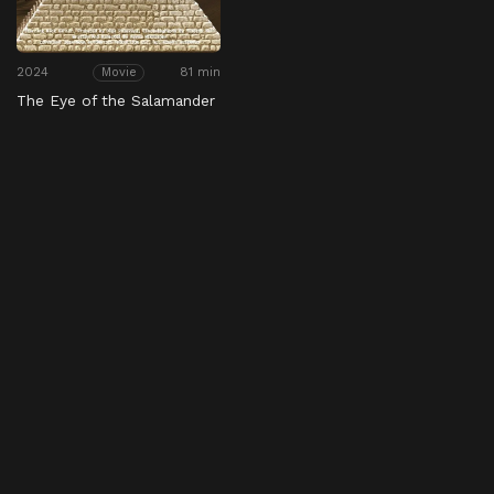
2024
81 min
Movie
The Eye of the Salamander