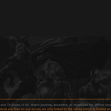
 and TV shows in HD. Watch anytime, anywhere, or download for offline viewin
store any files on our server, we only linked to the media which is hosted on