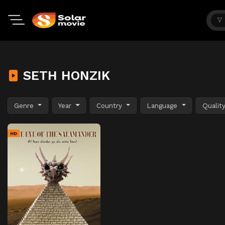
SETH HONZIK
Genre
Year
Country
Language
Qualit
HD