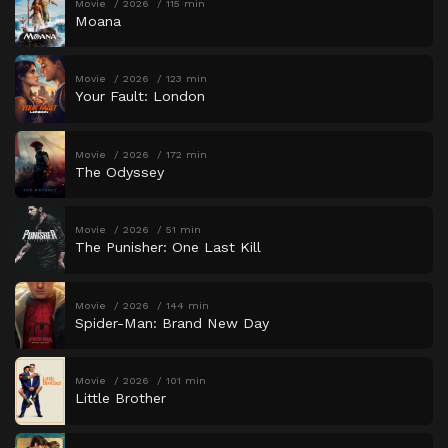
Movie
2026
115 min
Moana
Movie
2026
123 min
Your Fault: London
Movie
2026
172 min
The Odyssey
Movie
2026
51 min
The Punisher: One Last Kill
Movie
2026
144 min
Spider-Man: Brand New Day
Movie
2026
101 min
Little Brother