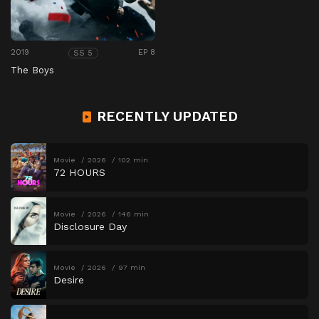
2019
EP 8
SS 5
The Boys
RECENTLY UPDATED
Movie
2026
102 min
72 HOURS
Movie
2026
146 min
Disclosure Day
Movie
2026
97 min
Desire