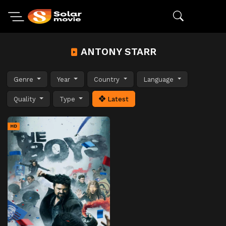
ANTONY STARR
Genre
Year
Country
Language
Quality
Type
Latest
HD