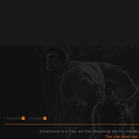
Request
Contact
Solarmovie is a free, ad-free streaming site for movies
This site does not 