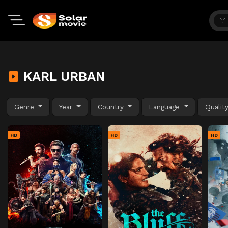
KARL URBAN
Genre
Year
Country
Language
Qualit
HD
HD
HD