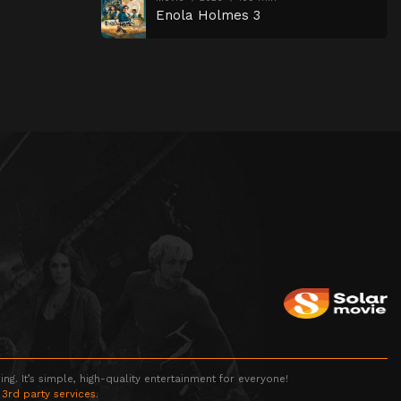
Enola Holmes 3
g. It’s simple, high-quality entertainment for everyone!
 3rd party services.