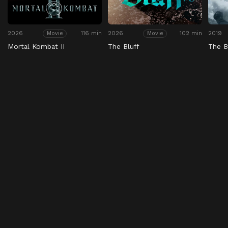
2026
116 min
2026
102 min
2019
Movie
Movie
Mortal Kombat II
The Bluff
The 