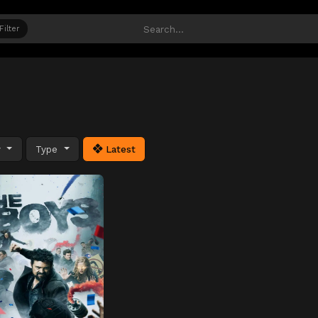
Filter
y
Type
Latest