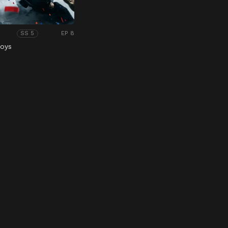
EP 8
SS 5
Boys