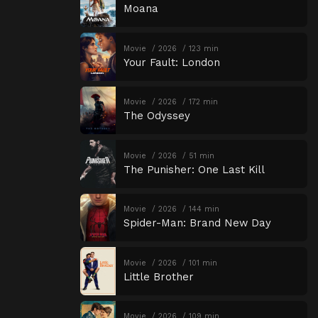
Moana
Movie
2026
123 min
Your Fault: London
Movie
2026
172 min
The Odyssey
Movie
2026
51 min
The Punisher: One Last Kill
Movie
2026
144 min
Spider-Man: Brand New Day
Movie
2026
101 min
Little Brother
Movie
2026
109 min