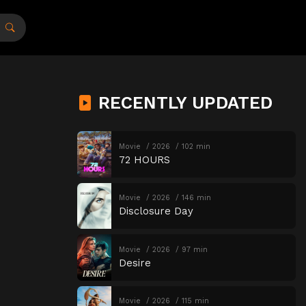
RECENTLY UPDATED
Movie
2026
102 min
72 HOURS
Movie
2026
146 min
Disclosure Day
Movie
2026
97 min
Desire
Movie
2026
115 min