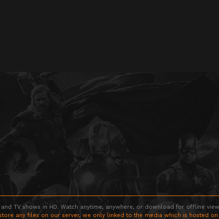
 and TV shows in HD. Watch anytime, anywhere, or download for offline viewin
store any files on our server, we only linked to the media which is hosted on