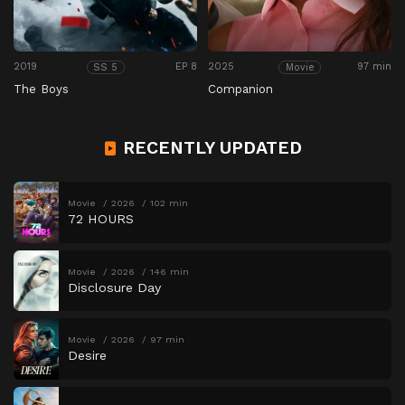
2019
EP 8
2025
97 min
SS 5
Movie
The Boys
Companion
RECENTLY UPDATED
Movie
2026
102 min
72 HOURS
Movie
2026
146 min
Disclosure Day
Movie
2026
97 min
Desire