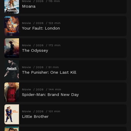
Movie
2026
115 min
Moana
Movie
2026
123 min
Your Fault: London
Movie
2026
172 min
The Odyssey
Movie
2026
51 min
The Punisher: One Last Kill
Movie
2026
144 min
Spider-Man: Brand New Day
Movie
2026
101 min
Little Brother