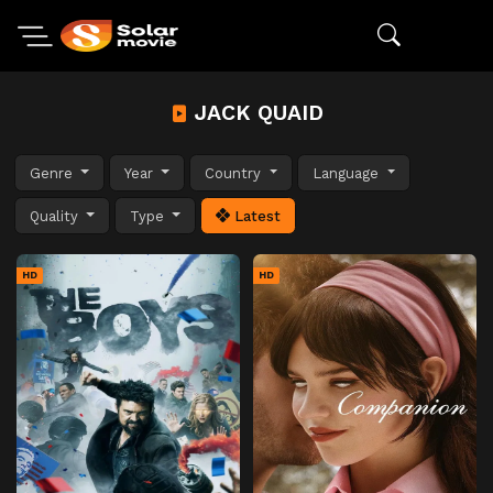
JACK QUAID
Genre
Year
Country
Language
Quality
Type
Latest
HD
HD