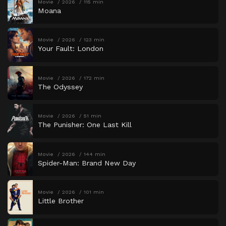
Movie
2026
115 min
Moana
Movie
2026
123 min
Your Fault: London
Movie
2026
172 min
The Odyssey
Movie
2026
51 min
The Punisher: One Last Kill
Movie
2026
144 min
Spider-Man: Brand New Day
Movie
2026
101 min
Little Brother