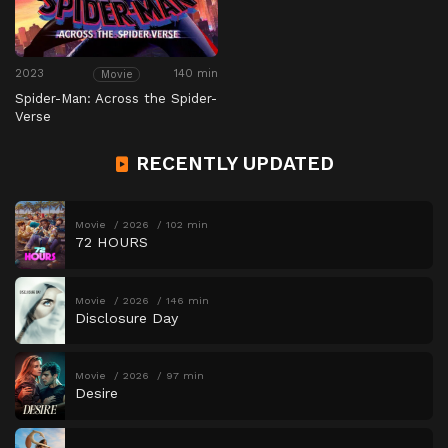
2023
140 min
Movie
Spider-Man: Across the Spider-
Verse
RECENTLY UPDATED
Movie
2026
102 min
72 HOURS
Movie
2026
146 min
Disclosure Day
Movie
2026
97 min
Desire