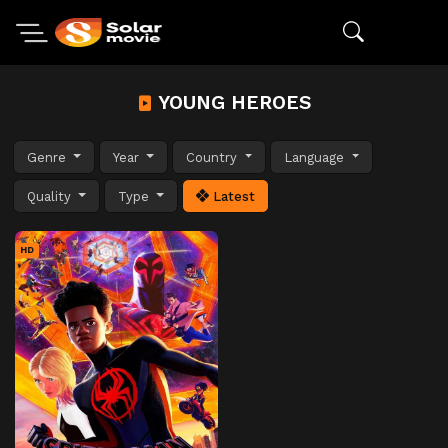
YOUNG HEROES
Genre
Year
Country
Language
Quality
Type
Latest
HD