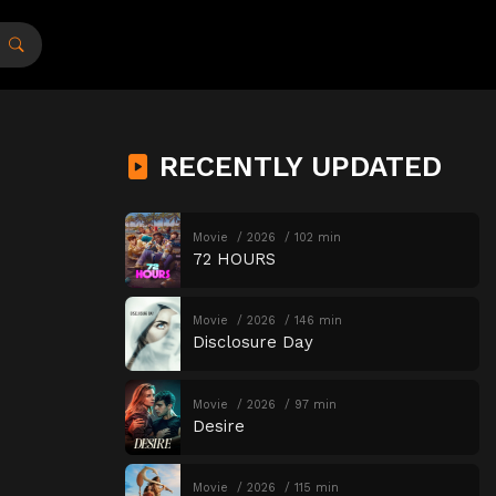
RECENTLY UPDATED
Movie
2026
102 min
72 HOURS
Movie
2026
146 min
Disclosure Day
Movie
2026
97 min
Desire
Movie
2026
115 min