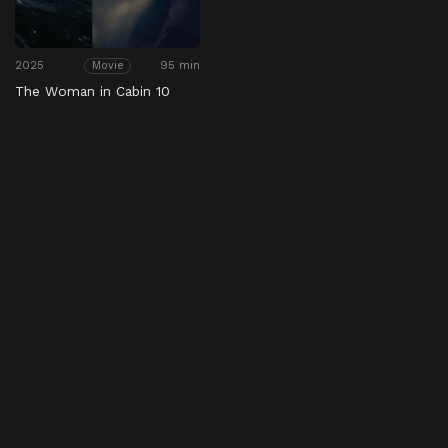
2025
95 min
Movie
The Woman in Cabin 10