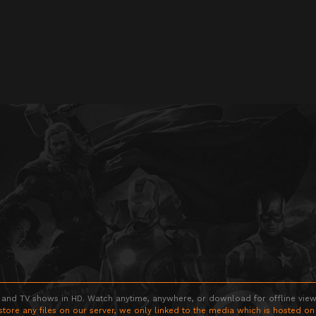
 and TV shows in HD. Watch anytime, anywhere, or download for offline viewin
store any files on our server, we only linked to the media which is hosted on