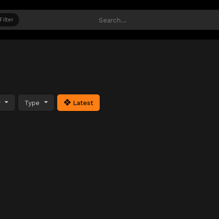
Filter
y
Type
Latest