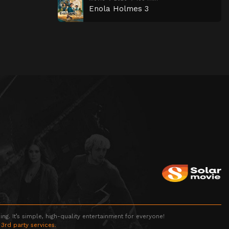
Enola Holmes 3
g. It’s simple, high-quality entertainment for everyone!
 3rd party services.