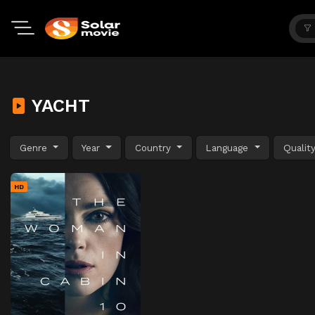
YACHT
Genre
Year
Country
Language
Qualit
HD