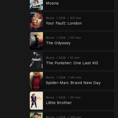
Moana
Movie
2026
123 min
Your Fault: London
Movie
2026
172 min
The Odyssey
Movie
2026
51 min
The Punisher: One Last Kill
Movie
2026
144 min
Spider-Man: Brand New Day
Movie
2026
101 min
Little Brother
Movie
2026
109 min