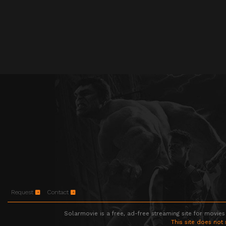
Request
Contact
Solarmovie is a free, ad-free streaming site for movies
This site does not 