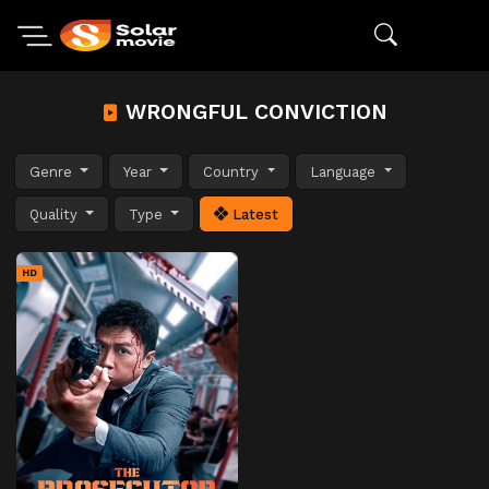
WRONGFUL CONVICTION
Genre
Year
Country
Language
Quality
Type
Latest
HD