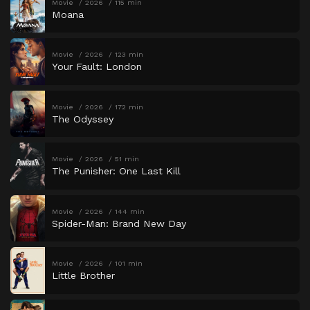
Movie
2026
115 min
Moana
Movie
2026
123 min
Your Fault: London
Movie
2026
172 min
The Odyssey
Movie
2026
51 min
The Punisher: One Last Kill
Movie
2026
144 min
Spider-Man: Brand New Day
Movie
2026
101 min
Little Brother