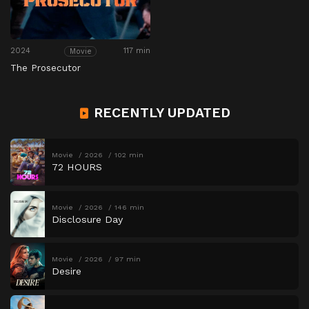
2024
117 min
Movie
The Prosecutor
RECENTLY UPDATED
Movie
2026
102 min
72 HOURS
Movie
2026
146 min
Disclosure Day
Movie
2026
97 min
Desire