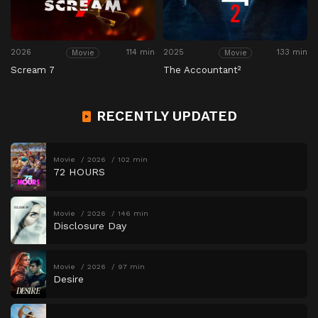
2026
114 min
2025
133 min
Movie
Movie
Scream 7
The Accountant²
RECENTLY UPDATED
Movie
2026
102 min
72 HOURS
Movie
2026
146 min
Disclosure Day
Movie
2026
97 min
Desire