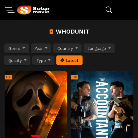
WHODUNIT
Genre
Year
Country
Language
Quality
Type
Latest
HD
HD