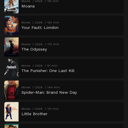
Movie
2026
115 min
Moana
Movie
2026
123 min
Your Fault: London
Movie
2026
172 min
The Odyssey
Movie
2026
51 min
The Punisher: One Last Kill
Movie
2026
144 min
Spider-Man: Brand New Day
Movie
2026
101 min
Little Brother