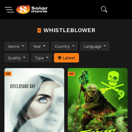
WHISTLEBLOWER
Genre
Year
Country
Language
Quality
Type
Latest
HD
HD