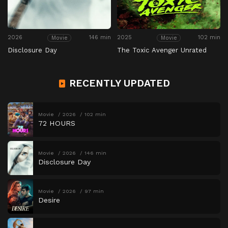
2026
146 min
2025
102 min
Movie
Movie
Disclosure Day
The Toxic Avenger Unrated
RECENTLY UPDATED
Movie
2026
102 min
72 HOURS
Movie
2026
146 min
Disclosure Day
Movie
2026
97 min
Desire