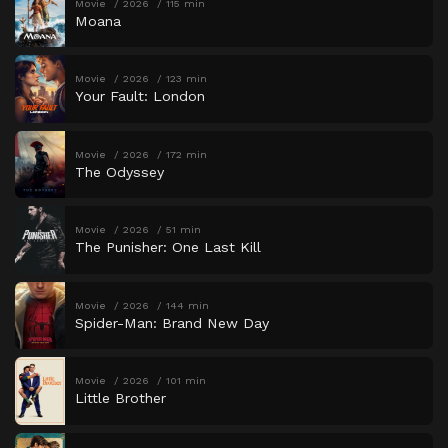
Movie
2026
115 min
Moana
Movie
2026
123 min
Your Fault: London
Movie
2026
172 min
The Odyssey
Movie
2026
51 min
The Punisher: One Last Kill
Movie
2026
144 min
Spider-Man: Brand New Day
Movie
2026
101 min
Little Brother