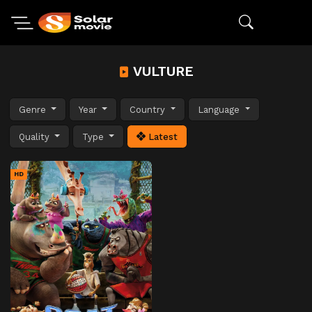
VULTURE
Genre
Year
Country
Language
Quality
Type
Latest
HD