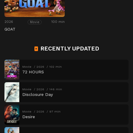
2026
100 min
Movie
GOAT
RECENTLY UPDATED
Movie
2026
102 min
72 HOURS
Movie
2026
146 min
Disclosure Day
Movie
2026
97 min
Desire