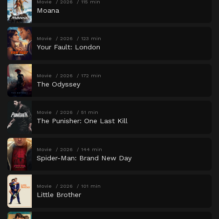
Movie
2026
115 min
Moana
Movie
2026
123 min
Your Fault: London
Movie
2026
172 min
The Odyssey
Movie
2026
51 min
The Punisher: One Last Kill
Movie
2026
144 min
Spider-Man: Brand New Day
Movie
2026
101 min
Little Brother