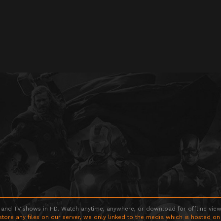
 and TV shows in HD. Watch anytime, anywhere, or download for offline viewin
store any files on our server, we only linked to the media which is hosted on