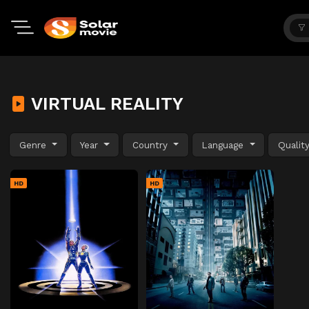
VIRTUAL REALITY
Genre
Year
Country
Language
Qualit
HD
HD