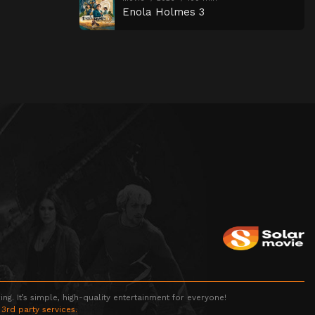
Enola Holmes 3
g. It’s simple, high-quality entertainment for everyone!
 3rd party services.