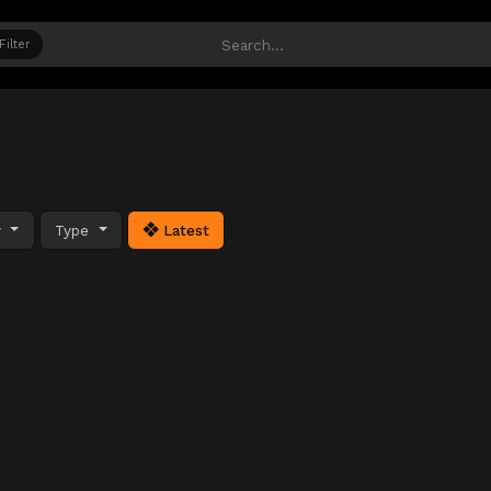
Filter
y
Type
Latest