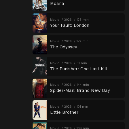
Moana
Movie
2026
123 min
Your Fault: London
Movie
2026
172 min
The Odyssey
Movie
2026
51 min
The Punisher: One Last Kill
Movie
2026
144 min
Spider-Man: Brand New Day
Movie
2026
101 min
Little Brother
Movie
2026
109 min