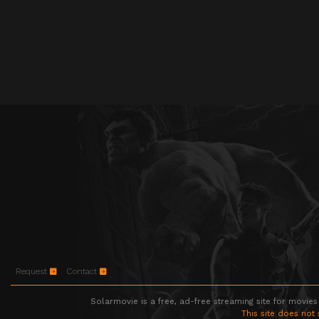
Request
Contact
Solarmovie is a free, ad-free streaming site for movies
This site does not 