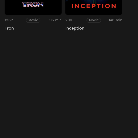
1982
95 min
2010
148 min
Movie
Movie
Tron
Inception