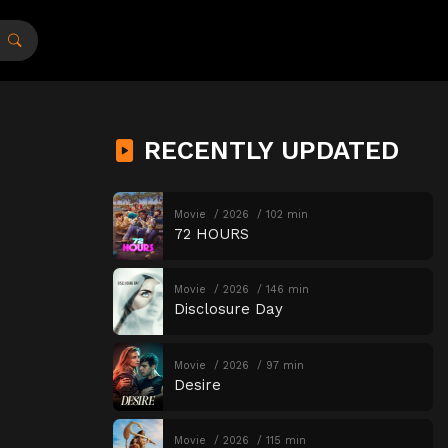
RECENTLY UPDATED
Movie
2026
102 min
72 HOURS
Movie
2026
146 min
Disclosure Day
Movie
2026
97 min
Desire
Movie
2026
115 min