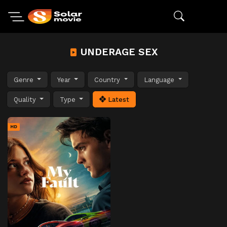
UNDERAGE SEX
Genre
Year
Country
Language
Quality
Type
Latest
HD