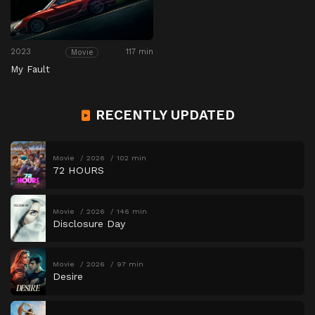
2023
117 min
Movie
My Fault
RECENTLY UPDATED
Movie
2026
102 min
72 HOURS
Movie
2026
146 min
Disclosure Day
Movie
2026
97 min
Desire