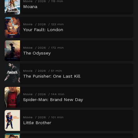
Movie
2026
115 min
Moana
Movie
2026
123 min
Your Fault: London
Movie
2026
172 min
The Odyssey
Movie
2026
51 min
The Punisher: One Last Kill
Movie
2026
144 min
Spider-Man: Brand New Day
Movie
2026
101 min
Little Brother