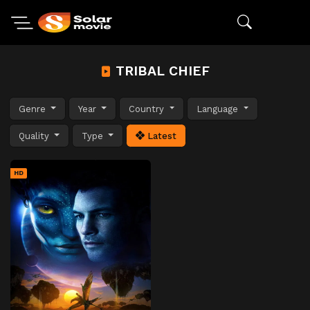
TRIBAL CHIEF
Genre
Year
Country
Language
Quality
Type
Latest
HD