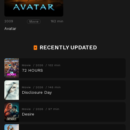
2009
162 min
Movie
Avatar
RECENTLY UPDATED
Movie
2026
102 min
72 HOURS
Movie
2026
146 min
Disclosure Day
Movie
2026
97 min
Desire