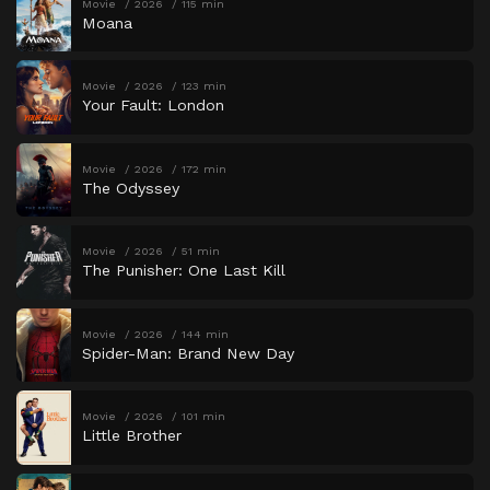
Movie
2026
115 min
Moana
Movie
2026
123 min
Your Fault: London
Movie
2026
172 min
The Odyssey
Movie
2026
51 min
The Punisher: One Last Kill
Movie
2026
144 min
Spider-Man: Brand New Day
Movie
2026
101 min
Little Brother