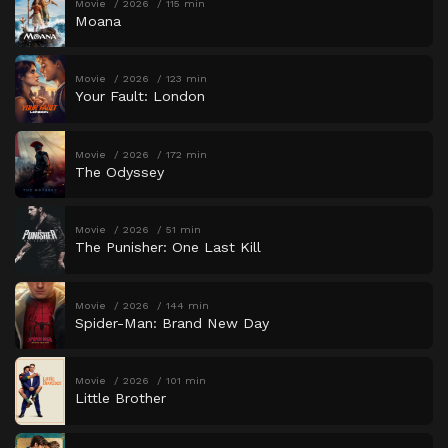
Movie
2026
115 min
Moana
Movie
2026
123 min
Your Fault: London
Movie
2026
172 min
The Odyssey
Movie
2026
51 min
The Punisher: One Last Kill
Movie
2026
144 min
Spider-Man: Brand New Day
Movie
2026
101 min
Little Brother