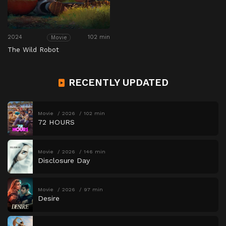
2024
102 min
Movie
The Wild Robot
RECENTLY UPDATED
Movie
2026
102 min
72 HOURS
Movie
2026
146 min
Disclosure Day
Movie
2026
97 min
Desire