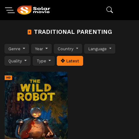
TRADITIONAL PARENTING
Genre
Year
Country
Language
Quality
Type
Latest
HD