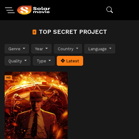
TOP SECRET PROJECT
Genre
Year
Country
Language
Quality
Type
Latest
HD