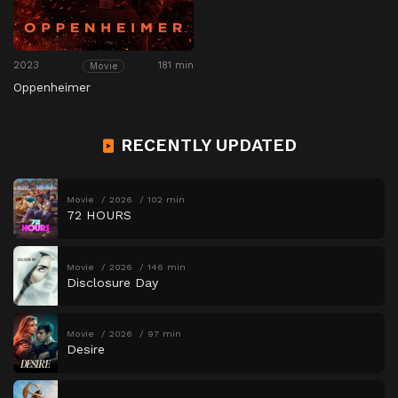
2023
181 min
Movie
Oppenheimer
RECENTLY UPDATED
Movie
2026
102 min
72 HOURS
Movie
2026
146 min
Disclosure Day
Movie
2026
97 min
Desire