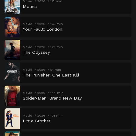
Movie
2026
115 min
Moana
Movie
2026
123 min
Your Fault: London
Movie
2026
172 min
The Odyssey
Movie
2026
51 min
The Punisher: One Last Kill
Movie
2026
144 min
Spider-Man: Brand New Day
Movie
2026
101 min
Little Brother