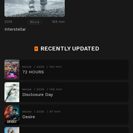
2014
169 min
Movie
Interstellar
RECENTLY UPDATED
Movie
2026
102 min
72 HOURS
Movie
2026
146 min
Disclosure Day
Movie
2026
97 min
Desire