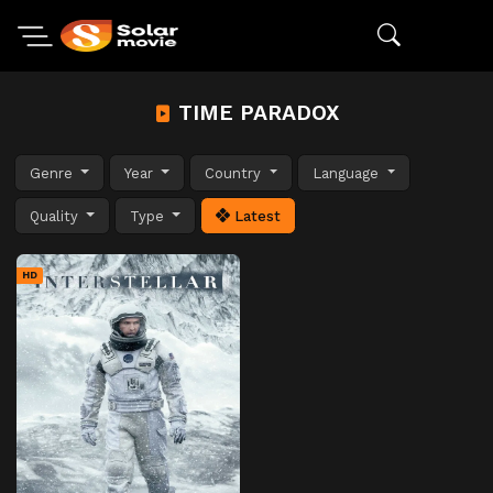
TIME PARADOX
Genre
Year
Country
Language
Quality
Type
Latest
HD