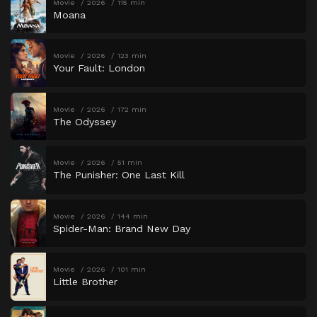
Movie
2026
115 min
Moana
Movie
2026
123 min
Your Fault: London
Movie
2026
172 min
The Odyssey
Movie
2026
51 min
The Punisher: One Last Kill
Movie
2026
144 min
Spider-Man: Brand New Day
Movie
2026
101 min
Little Brother