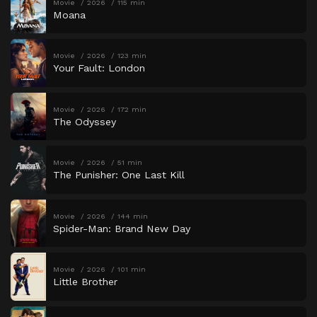
Movie
2026
115 min
Moana
Movie
2026
123 min
Your Fault: London
Movie
2026
172 min
The Odyssey
Movie
2026
51 min
The Punisher: One Last Kill
Movie
2026
144 min
Spider-Man: Brand New Day
Movie
2026
101 min
Little Brother