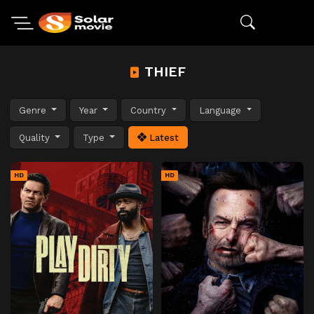
THIEF
Genre
Year
Country
Language
Quality
Type
Latest
HD
HD