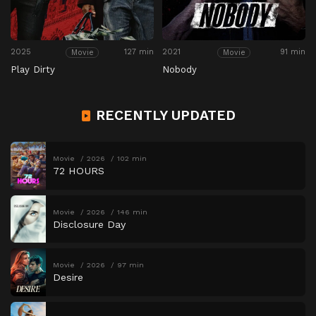
2025
127 min
2021
91 min
Movie
Movie
Play Dirty
Nobody
RECENTLY UPDATED
Movie
2026
102 min
72 HOURS
Movie
2026
146 min
Disclosure Day
Movie
2026
97 min
Desire