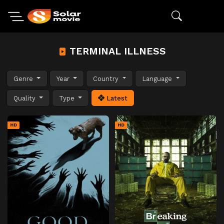
TERMINAL ILLNESS
Genre
Year
Country
Language
Quality
Type
Latest
HD
HD