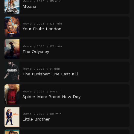
Movie
2026
115 min
Moana
Movie
2026
123 min
Your Fault: London
Movie
2026
172 min
The Odyssey
Movie
2026
51 min
The Punisher: One Last Kill
Movie
2026
144 min
Spider-Man: Brand New Day
Movie
2026
101 min
Little Brother