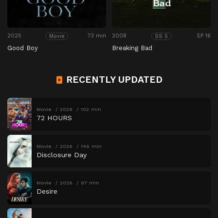
2025
73 min
2008
EP 16
Movie
SS 5
Good Boy
Breaking Bad
RECENTLY UPDATED
Movie
2026
102 min
72 HOURS
Movie
2026
146 min
Disclosure Day
Movie
2026
97 min
Desire