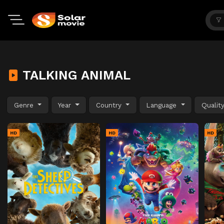
TALKING ANIMAL
Genre
Year
Country
Language
Qualit
HD
HD
HD