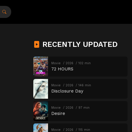
RECENTLY UPDATED
Movie
2026
102 min
72 HOURS
Movie
2026
146 min
Disclosure Day
Movie
2026
97 min
Desire
Movie
2026
115 min