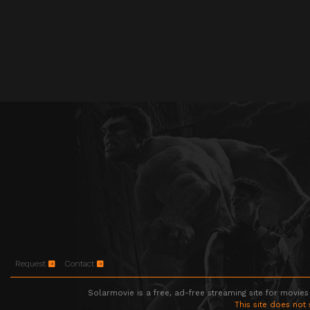
Request
Contact
Solarmovie is a free, ad-free streaming site for movies
This site does not 