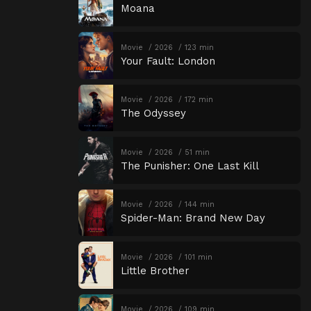
Moana
Movie
2026
123 min
Your Fault: London
Movie
2026
172 min
The Odyssey
Movie
2026
51 min
The Punisher: One Last Kill
Movie
2026
144 min
Spider-Man: Brand New Day
Movie
2026
101 min
Little Brother
Movie
2026
109 min