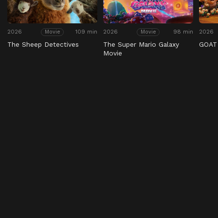
2026
109 min
2026
98 min
2026
Movie
Movie
The Sheep Detectives
The Super Mario Galaxy
GOAT
Movie