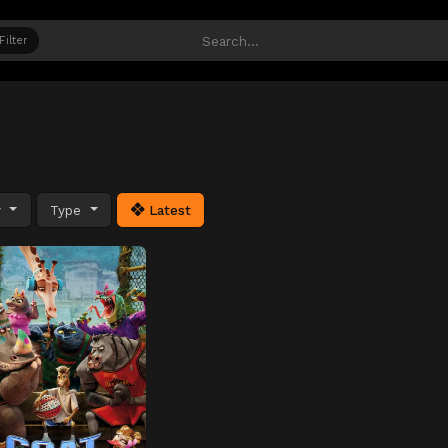
Filter
y
Type
Latest