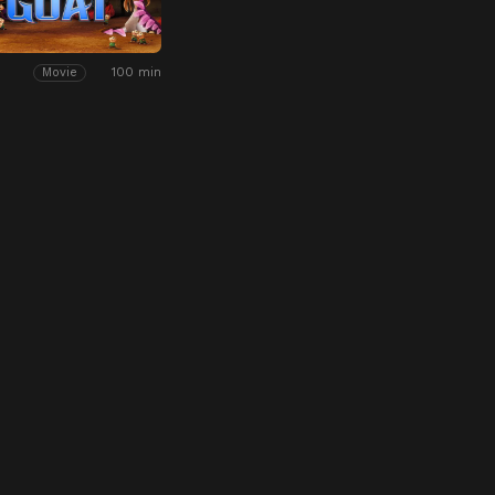
100 min
Movie