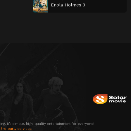
Enola Holmes 3
g. It’s simple, high-quality entertainment for everyone!
 3rd party services.