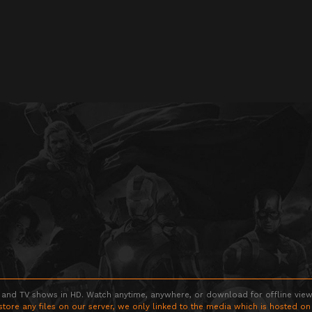
 and TV shows in HD. Watch anytime, anywhere, or download for offline viewin
store any files on our server, we only linked to the media which is hosted on