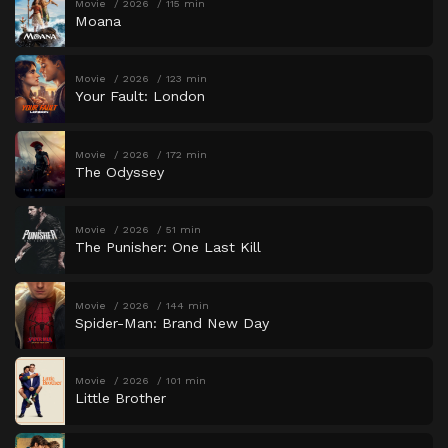
Movie
2026
115 min
Moana
Movie
2026
123 min
Your Fault: London
Movie
2026
172 min
The Odyssey
Movie
2026
51 min
The Punisher: One Last Kill
Movie
2026
144 min
Spider-Man: Brand New Day
Movie
2026
101 min
Little Brother