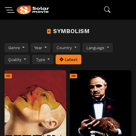
SYMBOLISM
Genre
Year
Country
Language
Quality
Type
Latest
HD
HD