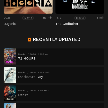
2025
119 min
1972
175 min
Movie
Movie
Bugonia
The Godfather
RECENTLY UPDATED
Movie
2026
102 min
72 HOURS
Movie
2026
146 min
Disclosure Day
Movie
2026
97 min
Desire