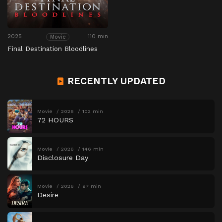
2025
110 min
Movie
Final Destination Bloodlines
RECENTLY UPDATED
Movie
2026
102 min
72 HOURS
Movie
2026
146 min
Disclosure Day
Movie
2026
97 min
Desire