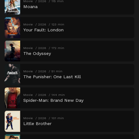
Movie
2026
115 min
Moana
Movie
2026
123 min
Your Fault: London
Movie
2026
172 min
The Odyssey
Movie
2026
51 min
The Punisher: One Last Kill
Movie
2026
144 min
Spider-Man: Brand New Day
Movie
2026
101 min
Little Brother