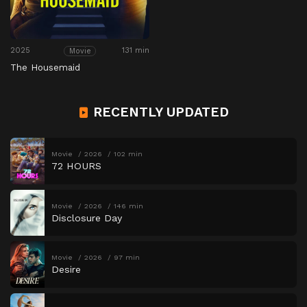
2025
131 min
Movie
The Housemaid
RECENTLY UPDATED
Movie
2026
102 min
72 HOURS
Movie
2026
146 min
Disclosure Day
Movie
2026
97 min
Desire