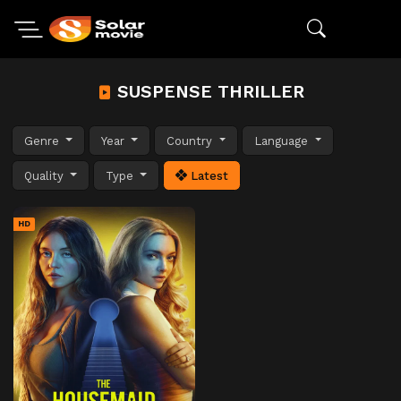
SUSPENSE THRILLER
Genre
Year
Country
Language
Quality
Type
Latest
HD