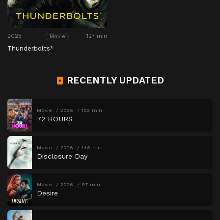
2025
127 min
Movie
Thunderbolts*
RECENTLY UPDATED
Movie
2026
102 min
72 HOURS
Movie
2026
146 min
Disclosure Day
Movie
2026
97 min
Desire