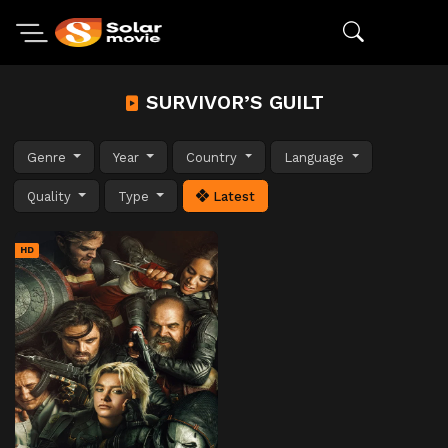
SURVIVOR’S GUILT
Genre
Year
Country
Language
Quality
Type
Latest
HD