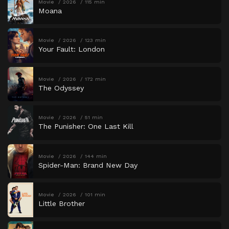
Movie
2026
115 min
Moana
Movie
2026
123 min
Your Fault: London
Movie
2026
172 min
The Odyssey
Movie
2026
51 min
The Punisher: One Last Kill
Movie
2026
144 min
Spider-Man: Brand New Day
Movie
2026
101 min
Little Brother