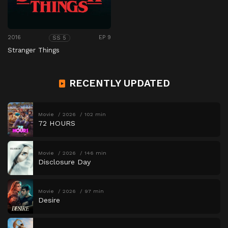
2016
EP 9
SS 5
Stranger Things
RECENTLY UPDATED
Movie
2026
102 min
72 HOURS
Movie
2026
146 min
Disclosure Day
Movie
2026
97 min
Desire