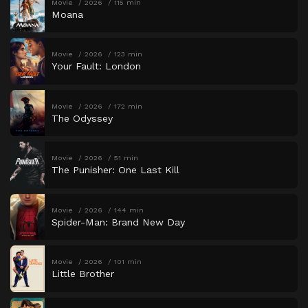
Movie
2026
115 min
Moana
Movie
2026
123 min
Your Fault: London
Movie
2026
172 min
The Odyssey
Movie
2026
51 min
The Punisher: One Last Kill
Movie
2026
144 min
Spider-Man: Brand New Day
Movie
2026
101 min
Little Brother