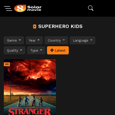
SUPERHERO KIDS
Genre
Year
Country
Language
Quality
Type
Latest
HD