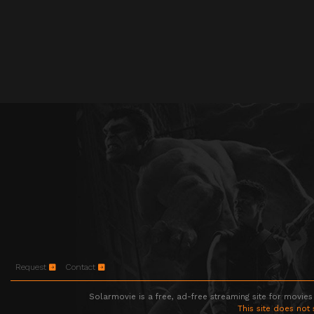
Request
Contact
Solarmovie is a free, ad-free streaming site for movies
This site does not 