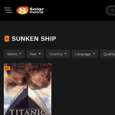
SUNKEN SHIP
Genre
Year
Country
Language
Qualit
HD