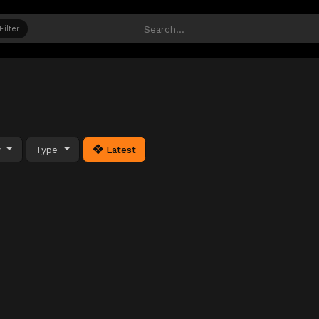
Filter
y
Type
Latest