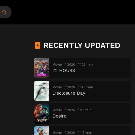
RECENTLY UPDATED
Movie
2026
102 min
72 HOURS
Movie
2026
146 min
Disclosure Day
Movie
2026
97 min
Desire
Movie
2026
115 min