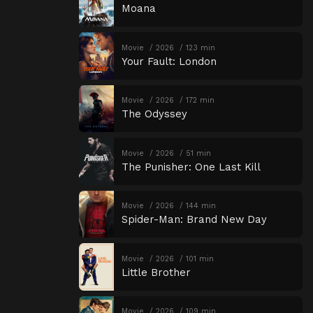
Moana
Movie
2026
123 min
Your Fault: London
Movie
2026
172 min
The Odyssey
Movie
2026
51 min
The Punisher: One Last Kill
Movie
2026
144 min
Spider-Man: Brand New Day
Movie
2026
101 min
Little Brother
Movie
2026
109 min