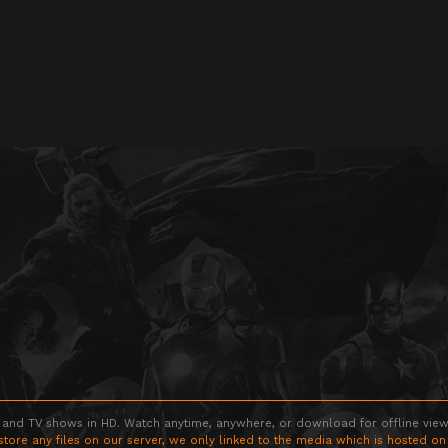
 and TV shows in HD. Watch anytime, anywhere, or download for offline viewin
store any files on our server, we only linked to the media which is hosted on