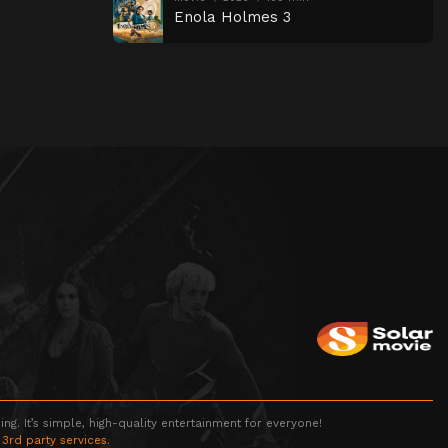
Enola Holmes 3
g. It’s simple, high-quality entertainment for everyone!
 3rd party services.