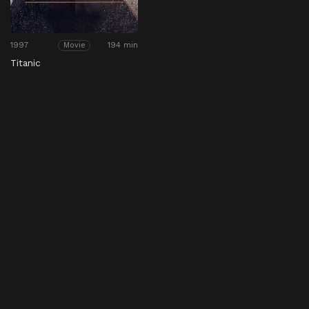
1997
194 min
Movie
Titanic