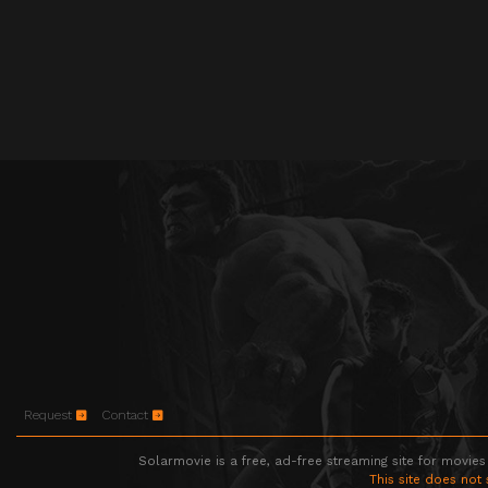
Request
Contact
Solarmovie is a free, ad-free streaming site for movies
This site does not 