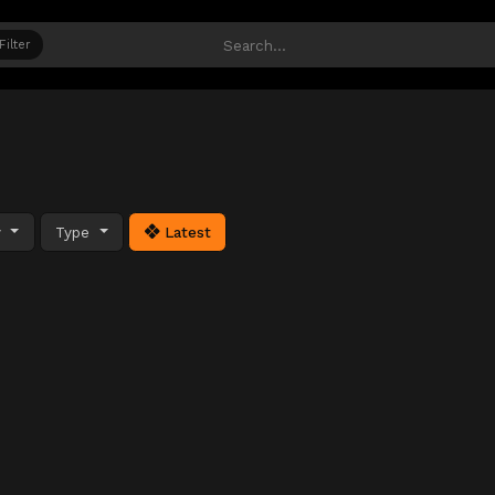
Filter
y
Type
Latest