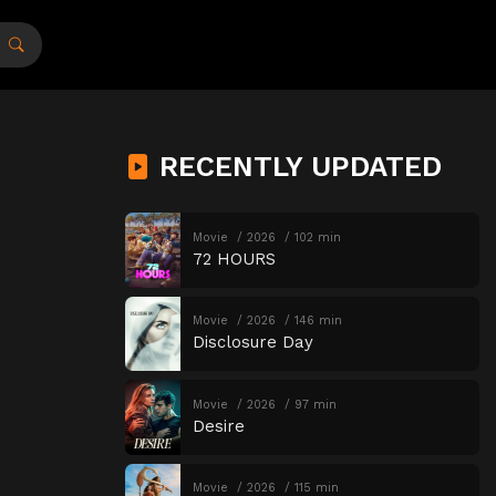
RECENTLY UPDATED
Movie
2026
102 min
72 HOURS
Movie
2026
146 min
Disclosure Day
Movie
2026
97 min
Desire
Movie
2026
115 min