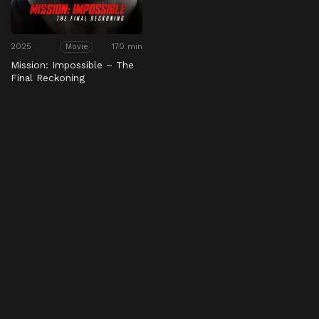
2025
170 min
Movie
Mission: Impossible – The
Final Reckoning