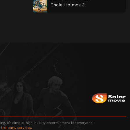
Enola Holmes 3
g. It’s simple, high-quality entertainment for everyone!
 3rd party services.