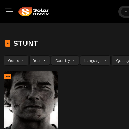
STUNT
Genre
Year
Country
Language
Qualit
HD