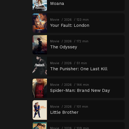
Moana
Movie
2026
123 min
Your Fault: London
Movie
2026
172 min
The Odyssey
Movie
2026
51 min
The Punisher: One Last Kill
Movie
2026
144 min
Spider-Man: Brand New Day
Movie
2026
101 min
Little Brother
Movie
2026
109 min