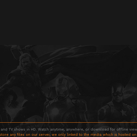
 and TV shows in HD. Watch anytime, anywhere, or download for offline viewin
store any files on our server, we only linked to the media which is hosted on