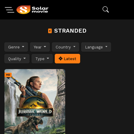
STRANDED
Genre
Year
Country
Language
Quality
Type
Latest
HD