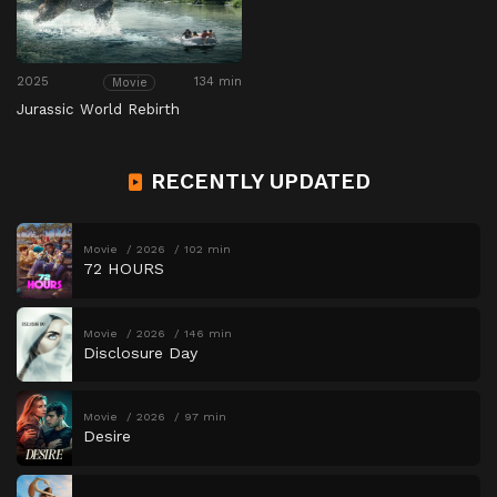
2025
134 min
Movie
Jurassic World Rebirth
RECENTLY UPDATED
Movie
2026
102 min
72 HOURS
Movie
2026
146 min
Disclosure Day
Movie
2026
97 min
Desire