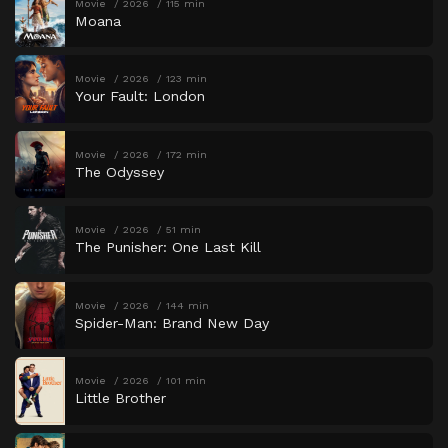
Movie
2026
115 min
Moana
Movie
2026
123 min
Your Fault: London
Movie
2026
172 min
The Odyssey
Movie
2026
51 min
The Punisher: One Last Kill
Movie
2026
144 min
Spider-Man: Brand New Day
Movie
2026
101 min
Little Brother